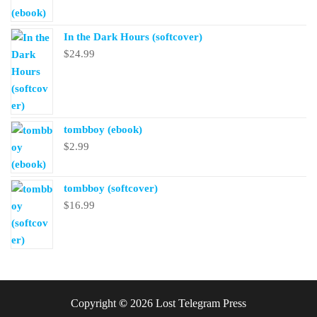
In the Dark Hours (softcover)
$
24.99
tombboy (ebook)
$
2.99
tombboy (softcover)
$
16.99
Copyright
©
2026 Lost Telegram Press