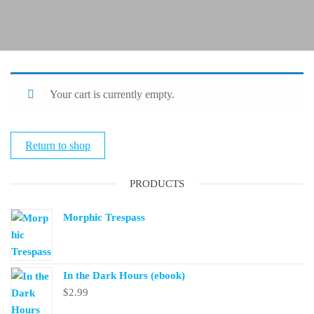
Your cart is currently empty.
Return to shop
PRODUCTS
Morphic Trespass
In the Dark Hours (ebook)
$
2.99