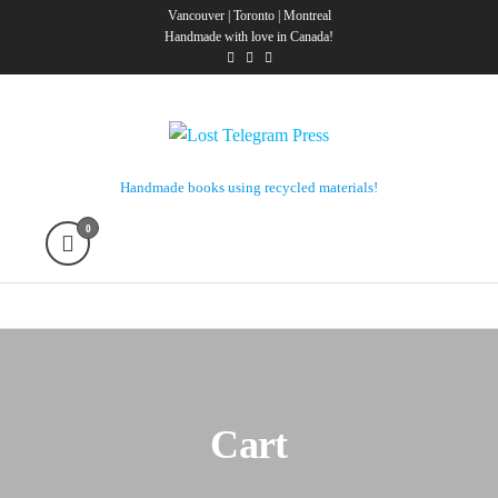
Skip
Vancouver | Toronto | Montreal
Handmade with love in Canada!
to
the
content
Lost Telegram Press
Handmade books using recycled materials!
0
Cart