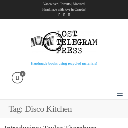
Skip
Vancouver | Toronto | Montreal
Handmade with love in Canada!
to
the
content
Lost Telegram Press
Handmade books using recycled materials!
0
Tag:
Disco Kitchen