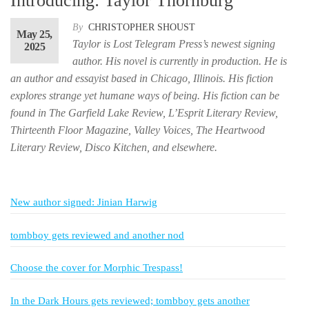
Introducing: Taylor Thornburg
By
CHRISTOPHER SHOUST
May 25,
Taylor is Lost Telegram Press’s newest signing
2025
author. His novel is currently in production. He is
an author and essayist based in Chicago, Illinois. His fiction
explores strange yet humane ways of being. His fiction can be
found in The Garfield Lake Review, L’Esprit Literary Review,
Thirteenth Floor Magazine, Valley Voices, The Heartwood
Literary Review, Disco Kitchen, and elsewhere.
New author signed: Jinian Harwig
tombboy gets reviewed and another nod
Choose the cover for Morphic Trespass!
In the Dark Hours gets reviewed; tombboy gets another