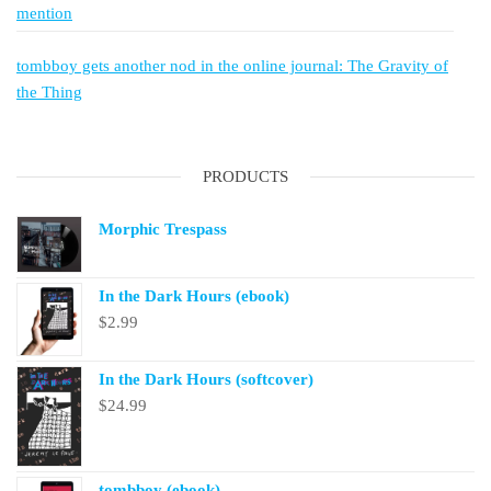
mention
tombboy gets another nod in the online journal: The Gravity of
the Thing
PRODUCTS
Morphic Trespass
In the Dark Hours (ebook)
$
2.99
In the Dark Hours (softcover)
$
24.99
tombboy (ebook)