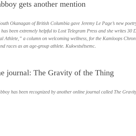
mbboy gets another mention
 South Okanagan of British Columbia gave Jeremy Le Page’s new poetr
has been extremely helpful to Lost Telegram Press and she writes 30 
ntal Athlete,” a column on welcoming wellness, for the Kamloops Chroni
and races as an age-group athlete. Kukwstsétsemc.
ne journal: The Gravity of the Thing
boy has been recognized by another online journal called The Gravity