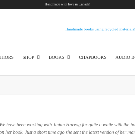
Handmade with love in Canada!
Handmade books using recycled materials
THORS
SHOP
BOOKS
CHAPBOOKS
AUDIO 
 We have been working with Jinian Harwig for quite a while with the hop
n her book. Just a short time ago she sent the latest version of her ma