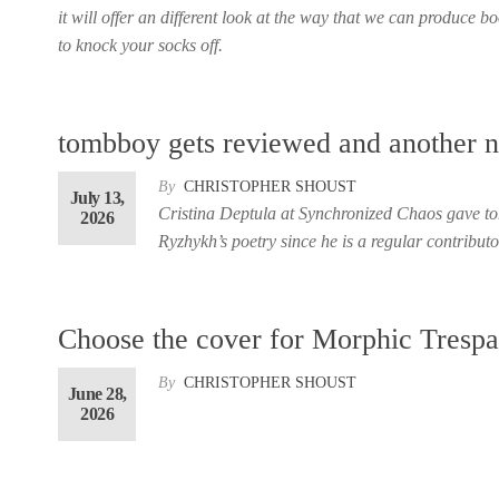
it will offer an different look at the way that we can produce 
to knock your socks off.
tombboy gets reviewed and another 
By
CHRISTOPHER SHOUST
July 13,
Cristina Deptula at Synchronized Chaos gave to
2026
Ryzhykh’s poetry since he is a regular contributo
Choose the cover for Morphic Trespa
By
CHRISTOPHER SHOUST
June 28,
2026