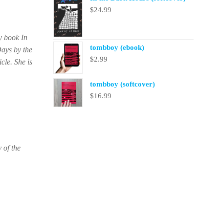
$
24.99
y book In
tombboy (ebook)
Days by the
$
2.99
cle. She is
tombboy (softcover)
$
16.99
 of the