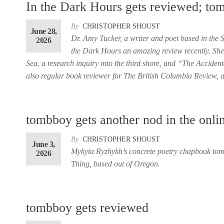
In the Dark Hours gets reviewed; to
By
CHRISTOPHER SHOUST
June 28,
Dr. Amy Tucker, a writer and poet based in the
2026
the Dark Hours an amazing review recently. She 
Sea, a research inquiry into the third shore, and “The Accide
also regular book reviewer for The British Columbia Review, 
tombboy gets another nod in the onli
By
CHRISTOPHER SHOUST
June 3,
Mykyta Ryzhykh’s concrete poetry chapbook tomb
2026
Thing, based out of Oregon.
tombboy gets reviewed