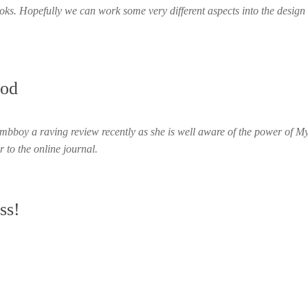
books. Hopefully we can work some very different aspects into the design 
nod
mbboy a raving review recently as she is well aware of the power of M
r to the online journal.
ss!