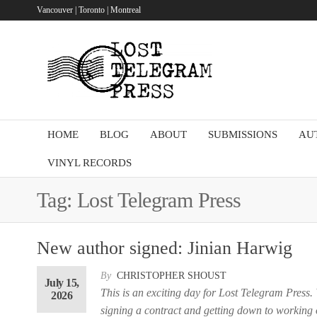
Skip
Vancouver | Toronto | Montreal
to
the
Lost
content
Telegram
Press
HOME
BLOG
ABOUT
SUBMISSIONS
AU
VINYL RECORDS
Tag:
Lost Telegram Press
New author signed: Jinian Harwig
By
CHRISTOPHER SHOUST
July 15,
This is an exciting day for Lost Telegram Press.
2026
signing a contract and getting down to working o