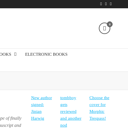
0
!
BOOKS
ELECTRONIC BOOKS
New author
tombboy
Choose the
signed:
gets
cover for
Jinian
reviewed
Morphic
e of finally
Harwig
and another
Trespass!
nuscript and
nod