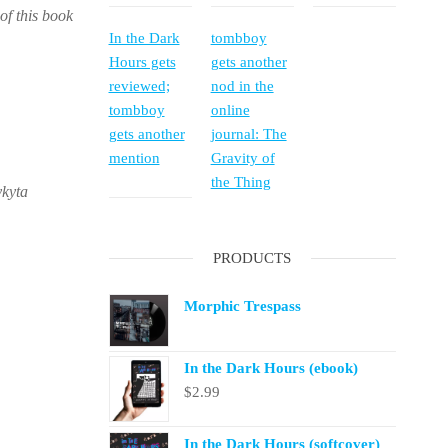
of this book
In the Dark
tombboy
Hours gets
gets another
reviewed;
nod in the
tombboy
online
gets another
journal: The
mention
Gravity of
the Thing
ykyta
PRODUCTS
Morphic Trespass
In the Dark Hours (ebook)
$
2.99
In the Dark Hours (softcover)