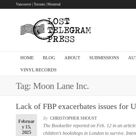
Skip
Vancouver | Toronto | Montreal
to
the
Lost
content
Telegram
Press
HOME
BLOG
ABOUT
SUBMISSIONS
AU
VINYL RECORDS
Tag:
Moon Lane Inc.
Lack of FBP exacerbates issues for 
By
CHRISTOPHER SHOUST
Februar
The Bookseller reported on Feb. 12 in an article
y 15,
2025
children’s bookshops in London to survive. Intere