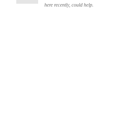
here recently, could help.