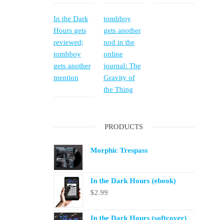
In the Dark
tombboy
Hours gets
gets another
reviewed;
nod in the
tombboy
online
gets another
journal: The
mention
Gravity of
the Thing
PRODUCTS
Morphic Trespass
In the Dark Hours (ebook)
$
2.99
In the Dark Hours (softcover)