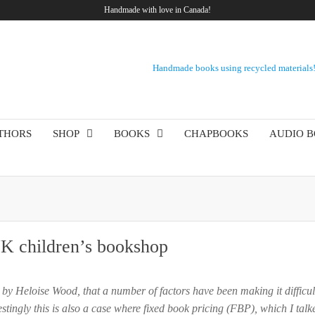
Handmade with love in Canada!
Handmade books using recycled materials
THORS
SHOP
BOOKS
CHAPBOOKS
AUDIO 
UK children’s bookshop
 by Heloise Wood, that a number of factors have been making it difficul
stingly this is also a case where fixed book pricing (FBP), which I tal