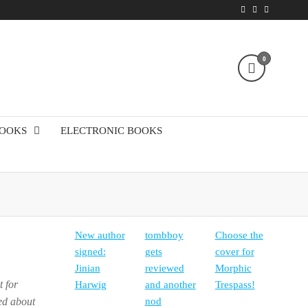
0
!
BOOKS
ELECTRONIC BOOKS
New author
tombboy
Choose the
signed:
gets
cover for
Jinian
reviewed
Morphic
t for
Harwig
and another
Trespass!
ked about
nod