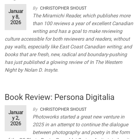
By
CHRISTOPHER SHOUST
Januar
The Miramichi Reader, which publishes more
y 8,
2026
than 100 reviews a year of excellent Canadian
writing and has a goal to make reviewing
culture accessible for both reviewers and readers, without
pay walls, especially like East Coast Canadian writing; and
books that are fresh, new, radical and boundary-pushing
has just published a glowing review of In The Western
Night by Nolan D. Insyte.
Book Review: Persona Digitalia
By
CHRISTOPHER SHOUST
Januar
Photoworks started a great new venture in
y 2,
2026
2025 in an attempt to continue the dialogue
between photography and poetry in the form