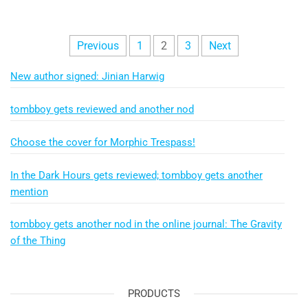
Posts
Previous
1
2
3
Next
pagination
New author signed: Jinian Harwig
tombboy gets reviewed and another nod
Choose the cover for Morphic Trespass!
In the Dark Hours gets reviewed; tombboy gets another
mention
tombboy gets another nod in the online journal: The Gravity
of the Thing
PRODUCTS