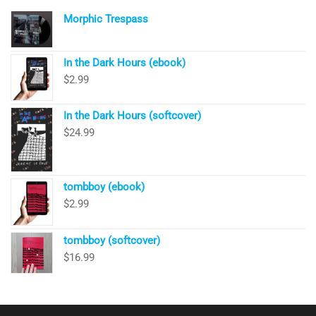
Morphic Trespass
In the Dark Hours (ebook)
$
2.99
In the Dark Hours (softcover)
$
24.99
tombboy (ebook)
$
2.99
tombboy (softcover)
$
16.99