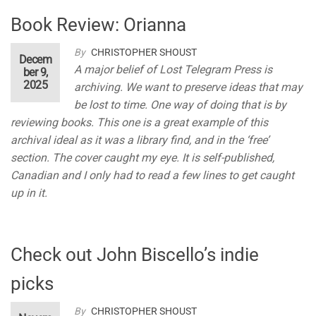
Book Review: Orianna
By
CHRISTOPHER SHOUST
Decem
A major belief of Lost Telegram Press is
ber 9,
2025
archiving. We want to preserve ideas that may
be lost to time. One way of doing that is by
reviewing books. This one is a great example of this
archival ideal as it was a library find, and in the ‘free’
section. The cover caught my eye. It is self-published,
Canadian and I only had to read a few lines to get caught
up in it.
Check out John Biscello’s indie
picks
By
CHRISTOPHER SHOUST