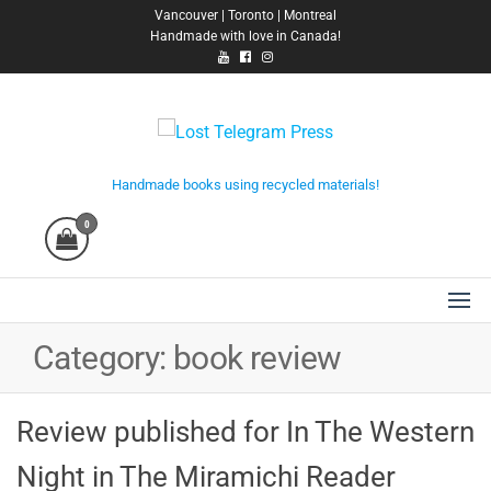
Skip
Vancouver | Toronto | Montreal
Handmade with love in Canada!
to
the
content
Lost Telegram Press
Handmade books using recycled materials!
0
Category:
book review
Review published for In The Western
Night in The Miramichi Reader