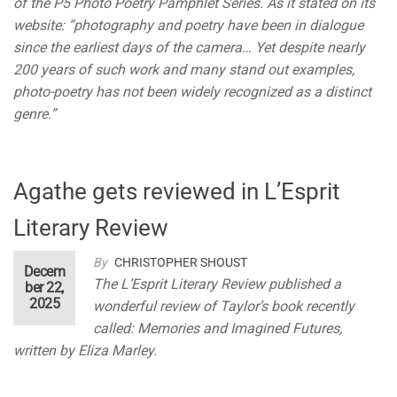
of the P5 Photo Poetry Pamphlet Series. As it stated on its
website: “photography and poetry have been in dialogue
since the earliest days of the camera… Yet despite nearly
200 years of such work and many stand out examples,
photo-poetry has not been widely recognized as a distinct
genre.”
Agathe gets reviewed in L’Esprit
Literary Review
By
CHRISTOPHER SHOUST
Decem
The L’Esprit Literary Review published a
ber 22,
2025
wonderful review of Taylor’s book recently
called: Memories and Imagined Futures,
written by Eliza Marley.