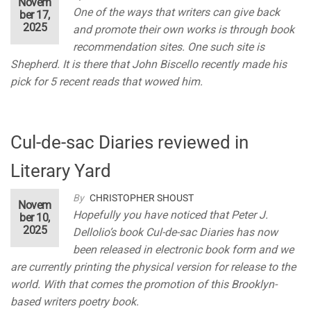
Novem
One of the ways that writers can give back
ber 17,
2025
and promote their own works is through book
recommendation sites. One such site is
Shepherd. It is there that John Biscello recently made his
pick for 5 recent reads that wowed him.
Cul-de-sac Diaries reviewed in
Literary Yard
By
CHRISTOPHER SHOUST
Novem
Hopefully you have noticed that Peter J.
ber 10,
2025
Dellolio’s book Cul-de-sac Diaries has now
been released in electronic book form and we
are currently printing the physical version for release to the
world. With that comes the promotion of this Brooklyn-
based writers poetry book.