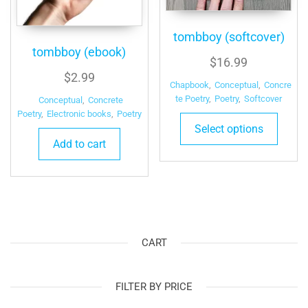
tombboy (softcover)
tombboy (ebook)
$
16.99
$
2.99
Chapbook
,
Conceptual
,
Concre
te Poetry
,
Poetry
,
Softcover
Conceptual
,
Concrete
Poetry
,
Electronic books
,
Poetry
Select options
Add to cart
CART
FILTER BY PRICE