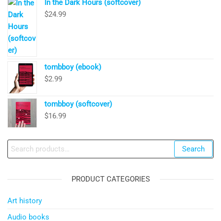
In the Dark Hours (softcover)
$
24.99
tombboy (ebook)
$
2.99
tombboy (softcover)
$
16.99
Search
Search
for:
PRODUCT CATEGORIES
Art history
Audio books