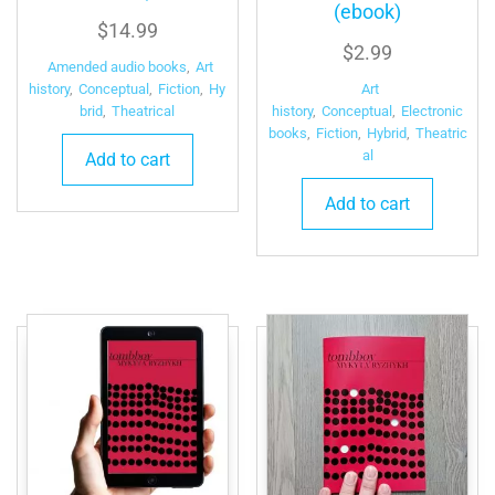
(ebook)
$
14.99
$
2.99
Amended audio books
,
Art
Art
history
,
Conceptual
,
Fiction
,
Hy
history
,
Conceptual
,
Electronic
brid
,
Theatrical
books
,
Fiction
,
Hybrid
,
Theatric
al
Add to cart
Add to cart