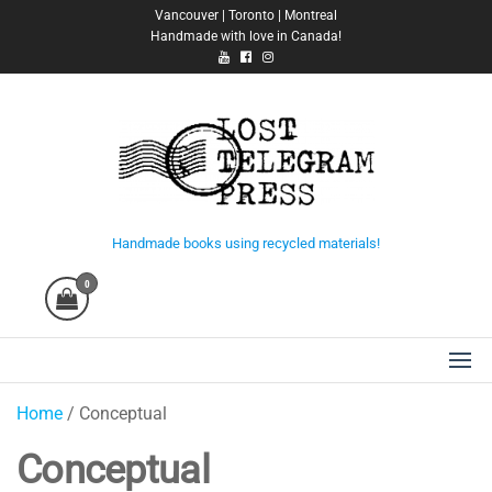
Skip
Vancouver | Toronto | Montreal
Handmade with love in Canada!
to
the
content
Lost Telegram Press
Handmade books using recycled materials!
0
Home
/ Conceptual
Conceptual