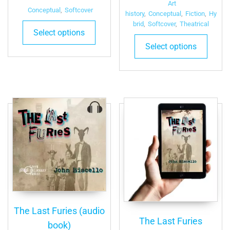
Art
Conceptual
,
Softcover
history
,
Conceptual
,
Fiction
,
Hy
brid
,
Softcover
,
Theatrical
Select options
This
Select options
produ
has
multip
varian
The
optio
may
be
chose
on
the
produ
page
The Last Furies (audio
The Last Furies
book)