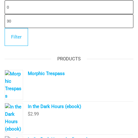
Mi
pr
Ma
pr
Filter
PRODUCTS
Morphic Trespass
In the Dark Hours (ebook)
$
2.99