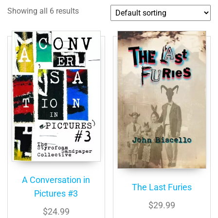
Showing all 6 results
A Conversation in
The Last Furies
Pictures #3
$
29.99
$
24.99