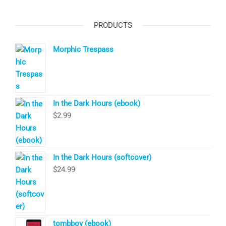
PRODUCTS
Morphic Trespass
In the Dark Hours (ebook)
$
2.99
In the Dark Hours (softcover)
$
24.99
tombboy (ebook)