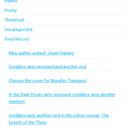
Hybrid
Poetry
Theatrical
Uncategorized
Vinyl Record
New author signed: Jinian Harwig
tombboy gets reviewed and another nod
Choose the cover for Morphic Trespass!
In the Dark Hours gets reviewed; tombboy gets another
mention
tombboy gets another nod in the online journal: The
Gravity of the Thing