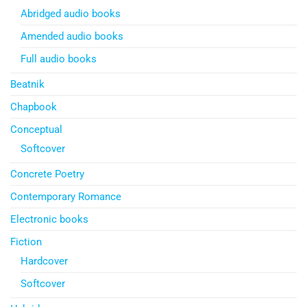
Abridged audio books
Amended audio books
Full audio books
Beatnik
Chapbook
Conceptual
Softcover
Concrete Poetry
Contemporary Romance
Electronic books
Fiction
Hardcover
Softcover