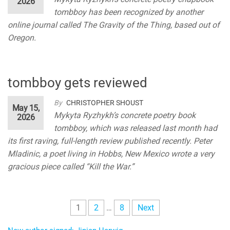
2026
tombboy has been recognized by another
online journal called The Gravity of the Thing, based out of
Oregon.
tombboy gets reviewed
By
CHRISTOPHER SHOUST
May 15,
Mykyta Ryzhykh’s concrete poetry book
2026
tombboy, which was released last month had
its first raving, full-length review published recently. Peter
Mladinic, a poet living in Hobbs, New Mexico wrote a very
gracious piece called “Kill the War.”
Posts
1
2
…
8
Next
pagination