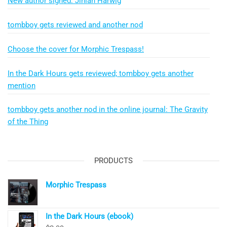
New author signed: Jinian Harwig
tombboy gets reviewed and another nod
Choose the cover for Morphic Trespass!
In the Dark Hours gets reviewed; tombboy gets another
mention
tombboy gets another nod in the online journal: The Gravity
of the Thing
PRODUCTS
Morphic Trespass
In the Dark Hours (ebook)