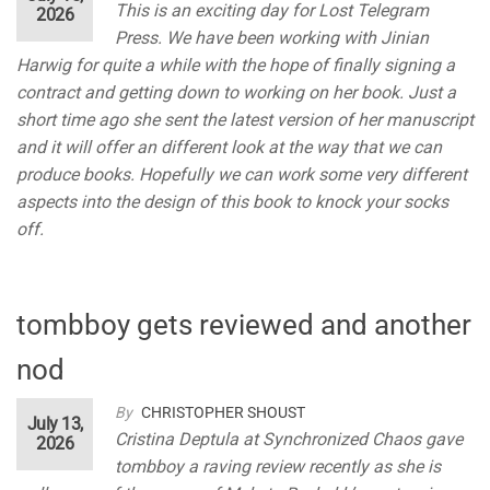
This is an exciting day for Lost Telegram
2026
Press. We have been working with Jinian
Harwig for quite a while with the hope of finally signing a
contract and getting down to working on her book. Just a
short time ago she sent the latest version of her manuscript
and it will offer an different look at the way that we can
produce books. Hopefully we can work some very different
aspects into the design of this book to knock your socks
off.
tombboy gets reviewed and another
nod
By
CHRISTOPHER SHOUST
July 13,
Cristina Deptula at Synchronized Chaos gave
2026
tombboy a raving review recently as she is