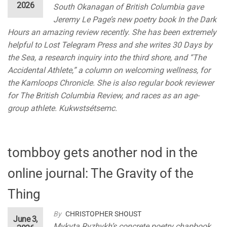
2026
South Okanagan of British Columbia gave
Jeremy Le Page’s new poetry book In the Dark
Hours an amazing review recently. She has been extremely
helpful to Lost Telegram Press and she writes 30 Days by
the Sea, a research inquiry into the third shore, and “The
Accidental Athlete,” a column on welcoming wellness, for
the Kamloops Chronicle. She is also regular book reviewer
for The British Columbia Review, and races as an age-
group athlete. Kukwstsétsemc.
tombboy gets another nod in the
online journal: The Gravity of the
Thing
By
CHRISTOPHER SHOUST
June 3,
Mykyta Ryzhykh’s concrete poetry chapbook