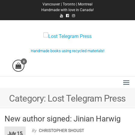
Skip
Vancouver | Toronto | Montreal
Handmade with love in Canada!
to
the
content
Lost Telegram Press
Handmade books using recycled materials!
0
Category:
Lost Telegram Press
New author signed: Jinian Harwig
By
CHRISTOPHER SHOUST
July 15,