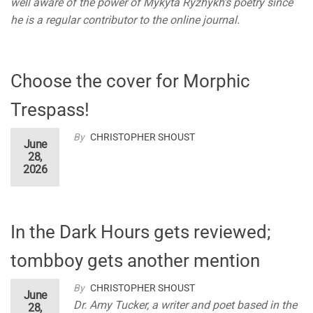
well aware of the power of Mykyta Ryzhykh’s poetry since
he is a regular contributor to the online journal.
Choose the cover for Morphic
Trespass!
By
CHRISTOPHER SHOUST
June
28,
2026
In the Dark Hours gets reviewed;
tombboy gets another mention
By
CHRISTOPHER SHOUST
June
Dr. Amy Tucker, a writer and poet based in the
28,