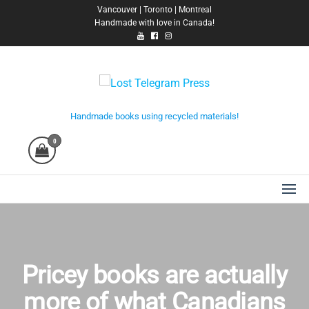
Skip
Vancouver | Toronto | Montreal
Handmade with love in Canada!
to
the
content
Lost Telegram Press
Handmade books using recycled materials!
0
Pricey books are actually
more of what Canadians