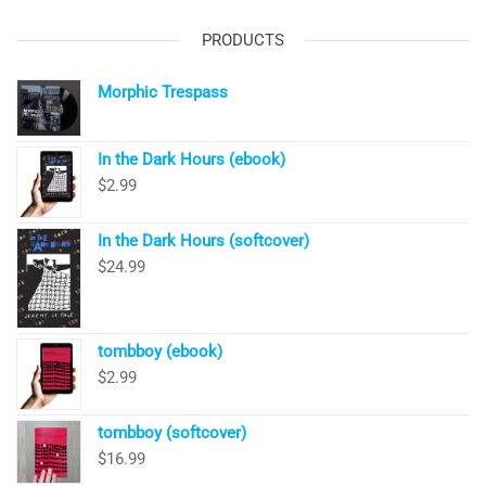
PRODUCTS
Morphic Trespass
In the Dark Hours (ebook)
$
2.99
In the Dark Hours (softcover)
$
24.99
tombboy (ebook)
$
2.99
tombboy (softcover)
$
16.99