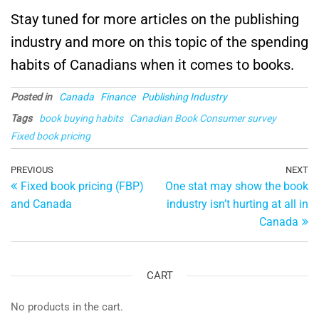
Stay tuned for more articles on the publishing
industry and more on this topic of the spending
habits of Canadians when it comes to books.
Posted in
Canada
Finance
Publishing Industry
Tags
book buying habits
Canadian Book Consumer survey
Fixed book pricing
Post
Previous
PREVIOUS
NEXT
Ne
Fixed book pricing (FBP)
One stat may show the book
Post
Po
navigation
and Canada
industry isn’t hurting at all in
Canada
CART
No products in the cart.