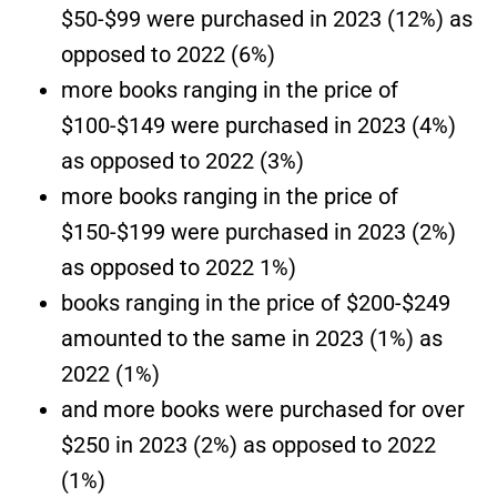
$50-$99 were purchased in 2023 (12%) as
opposed to 2022 (6%)
more books ranging in the price of
$100-$149 were purchased in 2023 (4%)
as opposed to 2022 (3%)
more books ranging in the price of
$150-$199 were purchased in 2023 (2%)
as opposed to 2022 1%)
books ranging in the price of $200-$249
amounted to the same in 2023 (1%) as
2022 (1%)
and more books were purchased for over
$250 in 2023 (2%) as opposed to 2022
(1%)