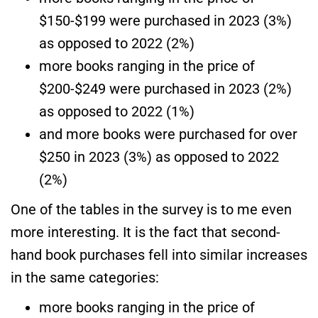
$150-$199 were purchased in 2023 (3%)
as opposed to 2022 (2%)
more books ranging in the price of
$200-$249 were purchased in 2023 (2%)
as opposed to 2022 (1%)
and more books were purchased for over
$250 in 2023 (3%) as opposed to 2022
(2%)
One of the tables in the survey is to me even
more interesting. It is the fact that second-
hand book purchases fell into similar increases
in the same categories:
more books ranging in the price of