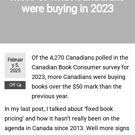
were buying in 2023
Of the 4,270 Canadians polled in the
Februar
y 5,
Canadian Book Consumer survey for
2025
2023, more Canadians were buying
Off
books over the $50 mark than the
previous year.
In my last post, I talked about ‘fixed book
pricing’ and how it hasn’t really been on the
agenda in Canada since 2013. Well more signs