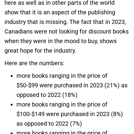
here as well as in other parts of the world
show that it is an aspect of the publishing
industry that is missing. The fact that in 2023,
Canadians were not looking for discount books
when they were in the mood to buy, shows
great hope for the industry.
Here are the numbers:
more books ranging in the price of
$50-$99 were purchased in 2023 (21%) as
opposed to 2022 (18%)
more books ranging in the price of
$100-$149 were purchased in 2023 (8%)
as opposed to 2022 (7%)
more books ranging in the price of