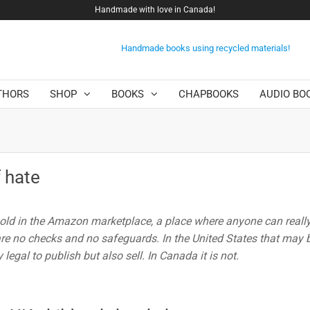
Handmade with love in Canada!
Handmade books using recycled materials!
THORS
SHOP
BOOKS
CHAPBOOKS
AUDIO BO
 hate
 sold in the Amazon marketplace, a place where anyone can really
are no checks and no safeguards. In the United States that may b
y legal to publish but also sell. In Canada it is not.