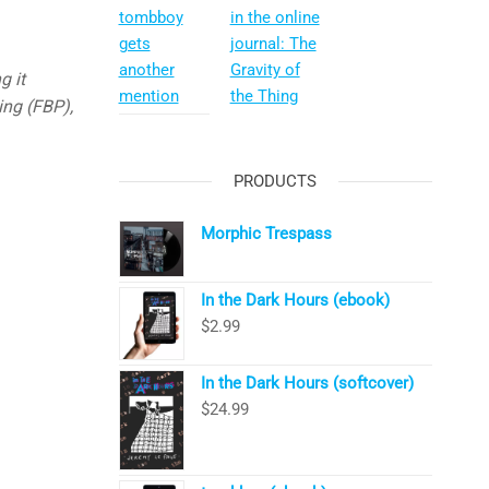
tombboy
in the online
gets
journal: The
another
Gravity of
g it
mention
the Thing
ing (FBP),
PRODUCTS
Morphic Trespass
In the Dark Hours (ebook)
$
2.99
In the Dark Hours (softcover)
$
24.99