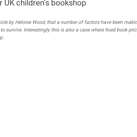
r UK children’s bookshop
ticle by Heloise Wood, that a number of factors have been makin
to survive. Interestingly this is also a case where fixed book pric
p.