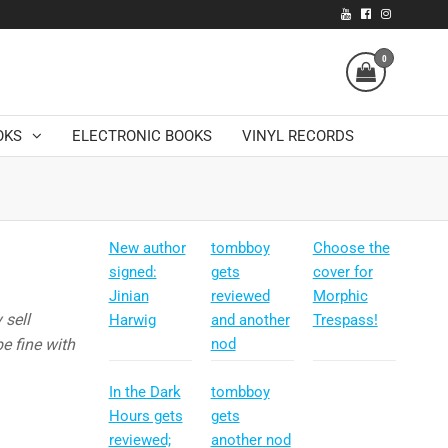
0
OKS
ELECTRONIC BOOKS
VINYL RECORDS
New author
tombboy
Choose the
signed:
gets
cover for
Jinian
reviewed
Morphic
 sell
Harwig
and another
Trespass!
e fine with
nod
In the Dark
tombboy
Hours gets
gets
reviewed;
another nod