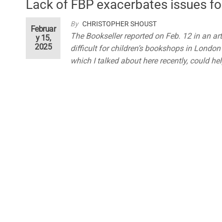
Lack of FBP exacerbates issues fo
By
CHRISTOPHER SHOUST
Februar
The Bookseller reported on Feb. 12 in an ar
y 15,
2025
difficult for children’s bookshops in London 
which I talked about here recently, could hel