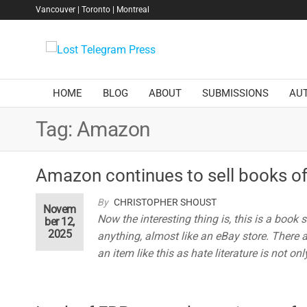
Skip
Vancouver | Toronto | Montreal
to
the
Lost
content
Telegram
Press
HOME
BLOG
ABOUT
SUBMISSIONS
AU
Tag:
Amazon
Amazon continues to sell books of
By
CHRISTOPHER SHOUST
Novem
Now the interesting thing is, this is a book
ber 12,
2025
anything, almost like an eBay store. There 
an item like this as hate literature is not onl