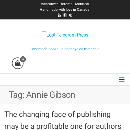
Skip
Vancouver | Toronto | Montreal
Handmade with love in Canada!
to
the
content
Lost Telegram Press
Handmade books using recycled materials!
0
Tag:
Annie Gibson
The changing face of publishing
may be a profitable one for authors