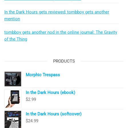
In the Dark Hours gets reviewed; tombboy gets another
mention
tombboy gets another nod in the online journal: The Gravity
of the Thing
PRODUCTS
Morphic Trespass
In the Dark Hours (ebook)
$
2.99
In the Dark Hours (softcover)
$
24.99