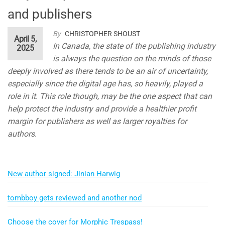
and publishers
By
CHRISTOPHER SHOUST
April 5,
In Canada, the state of the publishing industry
2025
is always the question on the minds of those
deeply involved as there tends to be an air of uncertainty,
especially since the digital age has, so heavily, played a
role in it. This role though, may be the one aspect that can
help protect the industry and provide a healthier profit
margin for publishers as well as larger royalties for
authors.
New author signed: Jinian Harwig
tombboy gets reviewed and another nod
Choose the cover for Morphic Trespass!