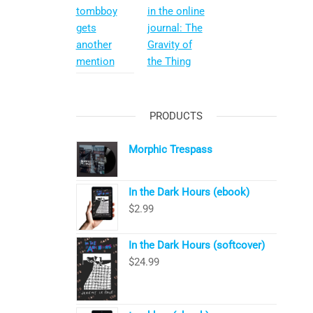
tombboy
in the online
gets
journal: The
another
Gravity of
mention
the Thing
PRODUCTS
Morphic Trespass
In the Dark Hours (ebook)
$
2.99
In the Dark Hours (softcover)
$
24.99