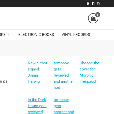
0
OKS
ELECTRONIC BOOKS
VINYL RECORDS
New author
tombboy
Choose the
signed:
gets
cover for
Jinian
reviewed
Morphic
l be
Harwig
and another
Trespass!
nod
In the Dark
tombboy
Hours gets
gets
reviewed;
another nod