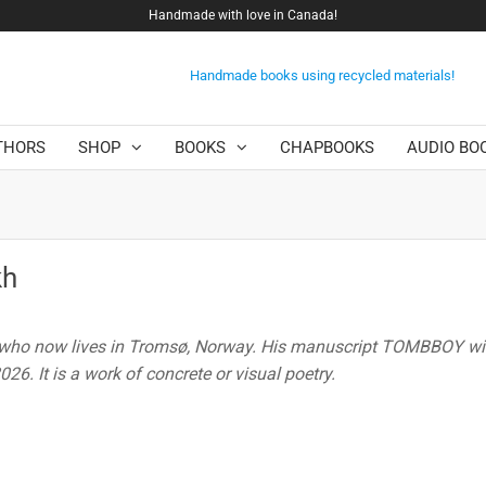
Handmade with love in Canada!
Handmade books using recycled materials!
THORS
SHOP
BOOKS
CHAPBOOKS
AUDIO BO
kh
 who now lives in Tromsø, Norway. His manuscript TOMBBOY wil
26. It is a work of concrete or visual poetry.