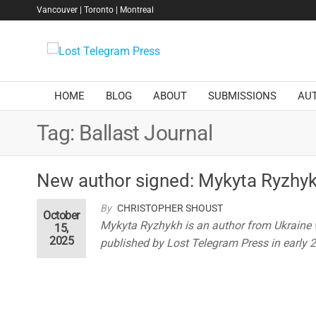
Skip
Vancouver | Toronto | Montreal
to
the
Lost
content
Telegram
Press
HOME
BLOG
ABOUT
SUBMISSIONS
AU
Tag:
Ballast Journal
New author signed: Mykyta Ryzhy
By
CHRISTOPHER SHOUST
October
Mykyta Ryzhykh is an author from Ukraine
15,
2025
published by Lost Telegram Press in early 20