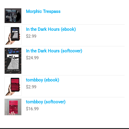
Morphic Trespass
In the Dark Hours (ebook)
$
2.99
In the Dark Hours (softcover)
$
24.99
tombboy (ebook)
$
2.99
tombboy (softcover)
$
16.99