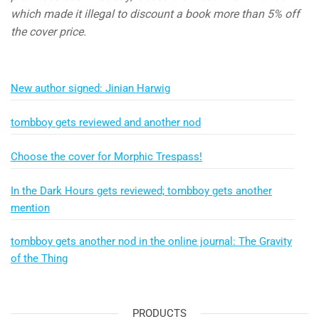
which made it illegal to discount a book more than 5% off
the cover price.
New author signed: Jinian Harwig
tombboy gets reviewed and another nod
Choose the cover for Morphic Trespass!
In the Dark Hours gets reviewed; tombboy gets another
mention
tombboy gets another nod in the online journal: The Gravity
of the Thing
PRODUCTS