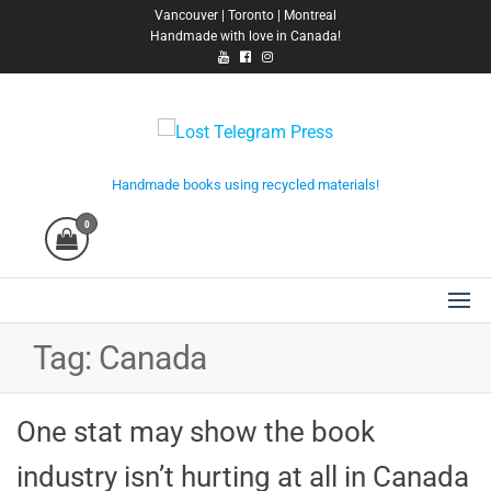
Skip
Vancouver | Toronto | Montreal
Handmade with love in Canada!
to
the
content
Lost Telegram Press
Handmade books using recycled materials!
0
Tag:
Canada
One stat may show the book
industry isn’t hurting at all in Canada