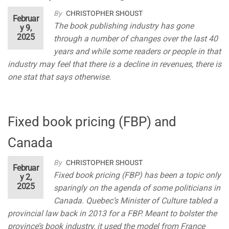
By
CHRISTOPHER SHOUST
Februar
The book publishing industry has gone
y 9,
2025
through a number of changes over the last 40
years and while some readers or people in that
industry may feel that there is a decline in revenues, there is
one stat that says otherwise.
Fixed book pricing (FBP) and
Canada
By
CHRISTOPHER SHOUST
Februar
Fixed book pricing (FBP) has been a topic only
y 2,
2025
sparingly on the agenda of some politicians in
Canada. Quebec’s Minister of Culture tabled a
provincial law back in 2013 for a FBP. Meant to bolster the
province’s book industry, it used the model from France