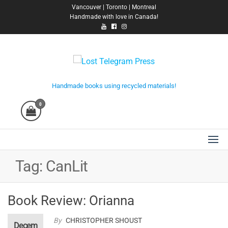
Skip
Vancouver | Toronto | Montreal
Handmade with love in Canada!
to
the
content
Lost Telegram Press
Handmade books using recycled materials!
0
Tag:
CanLit
Book Review: Orianna
By
CHRISTOPHER SHOUST
Decem