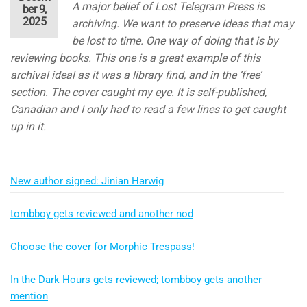
A major belief of Lost Telegram Press is
ber 9,
2025
archiving. We want to preserve ideas that may
be lost to time. One way of doing that is by
reviewing books. This one is a great example of this
archival ideal as it was a library find, and in the ‘free’
section. The cover caught my eye. It is self-published,
Canadian and I only had to read a few lines to get caught
up in it.
New author signed: Jinian Harwig
tombboy gets reviewed and another nod
Choose the cover for Morphic Trespass!
In the Dark Hours gets reviewed; tombboy gets another
mention