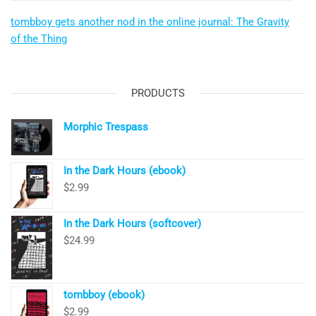
tombboy gets another nod in the online journal: The Gravity
of the Thing
PRODUCTS
Morphic Trespass
In the Dark Hours (ebook)
$
2.99
In the Dark Hours (softcover)
$
24.99
tombboy (ebook)
$
2.99