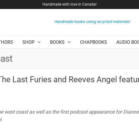
Handmade with love in Canada!
Handmade books using recycled materials!
THORS
SHOP
BOOKS
CHAPBOOKS
AUDIO BO
ast
The Last Furies and Reeves Angel featu
he west coast as well as the first podcast appearance for Diann
l.