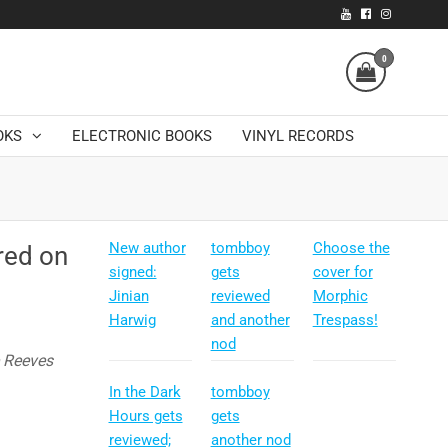
0
OKS
ELECTRONIC BOOKS
VINYL RECORDS
New author
tombboy
Choose the
red on
signed:
gets
cover for
Jinian
reviewed
Morphic
Harwig
and another
Trespass!
nod
e Reeves
In the Dark
tombboy
Hours gets
gets
reviewed;
another nod