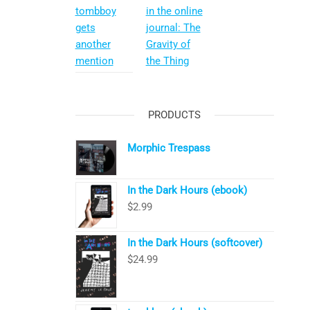
tombboy
in the online
gets
journal: The
another
Gravity of
mention
the Thing
PRODUCTS
Morphic Trespass
In the Dark Hours (ebook)
$
2.99
In the Dark Hours (softcover)
$
24.99