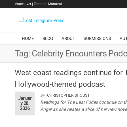
Skip
Vancouver | Toronto | Montreal
to
the
Lost
content
Telegram
Press
HOME
BLOG
ABOUT
SUBMISSIONS
AU
Tag:
Celebrity Encounters Podc
West coast readings continue for 
Hollywood-themed podcast
By
CHRISTOPHER SHOUST
Januar
Readings for The Last Furies continue on t
y 28,
2026
Angel as she relates a slice of her new nove