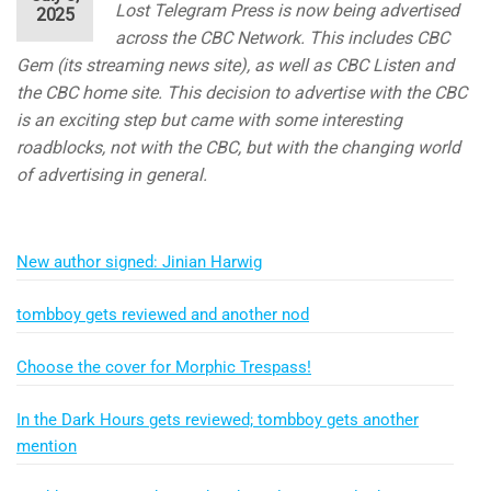
Lost Telegram Press is now being advertised
2025
across the CBC Network. This includes CBC
Gem (its streaming news site), as well as CBC Listen and
the CBC home site. This decision to advertise with the CBC
is an exciting step but came with some interesting
roadblocks, not with the CBC, but with the changing world
of advertising in general.
New author signed: Jinian Harwig
tombboy gets reviewed and another nod
Choose the cover for Morphic Trespass!
In the Dark Hours gets reviewed; tombboy gets another
mention