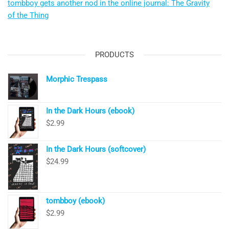
tombboy gets another nod in the online journal: The Gravity
of the Thing
PRODUCTS
Morphic Trespass
In the Dark Hours (ebook)
$
2.99
In the Dark Hours (softcover)
$
24.99
tombboy (ebook)
$
2.99