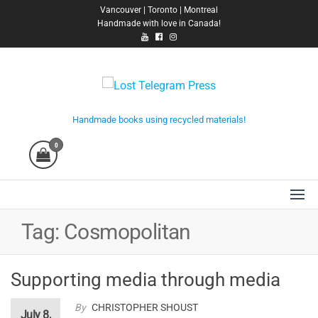
Skip
Vancouver | Toronto | Montreal
Handmade with love in Canada!
to
the
content
Lost Telegram Press
Handmade books using recycled materials!
0
Tag:
Cosmopolitan
Supporting media through media
By
CHRISTOPHER SHOUST
July 8,