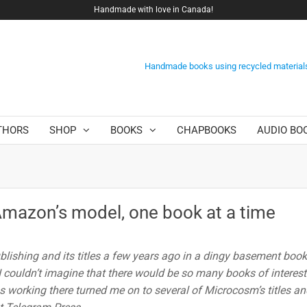
Handmade with love in Canada!
Handmade books using recycled material
THORS
SHOP
BOOKS
CHAPBOOKS
AUDIO BO
Amazon’s model, one book at a time
blishing and its titles a few years ago in a dingy basement boo
 I couldn’t imagine that there would be so many books of interest
 working there turned me on to several of Microcosm’s titles an