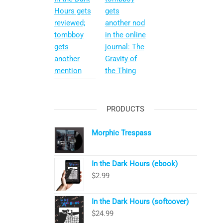
Hours gets
gets
reviewed;
another nod
tombboy
in the online
gets
journal: The
another
Gravity of
mention
the Thing
PRODUCTS
Morphic Trespass
In the Dark Hours (ebook)
$
2.99
In the Dark Hours (softcover)
$
24.99