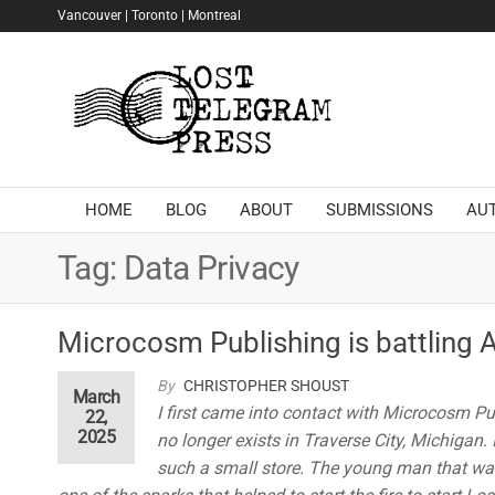
Skip
Vancouver | Toronto | Montreal
to
the
Lost
content
Telegram
Press
HOME
BLOG
ABOUT
SUBMISSIONS
AU
Tag:
Data Privacy
Microcosm Publishing is battling 
By
CHRISTOPHER SHOUST
March
I first came into contact with Microcosm Pu
22,
2025
no longer exists in Traverse City, Michigan.
such a small store. The young man that was