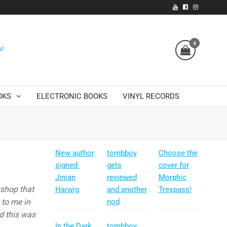
0
s!
OKS
ELECTRONIC BOOKS
VINYL RECORDS
New author
tombboy
Choose the
signed:
gets
cover for
Jinian
reviewed
Morphic
kshop that
Harwig
and another
Trespass!
 to me in
nod
d this was
In the Dark
tombboy