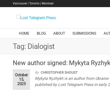
Skip
Vancouver | Toronto | Montreal
to
the
Lost
content
Telegram
Press
HOME
BLOG
ABOUT
SUBMISSIONS
AU
Tag:
Dialogist
New author signed: Mykyta Ryzhy
By
CHRISTOPHER SHOUST
October
Mykyta Ryzhykh is an author from Ukraine
15,
2025
published by Lost Telegram Press in early 20