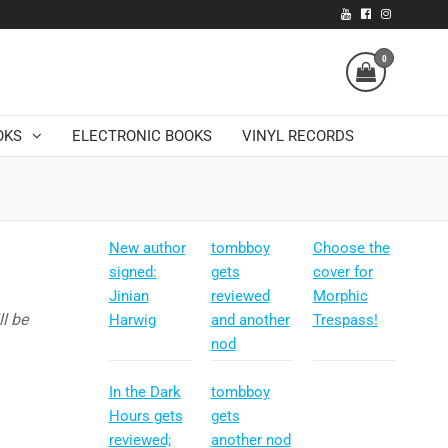
0
OKS
ELECTRONIC BOOKS
VINYL RECORDS
New author
tombboy
Choose the
signed:
gets
cover for
Jinian
reviewed
Morphic
l be
Harwig
and another
Trespass!
nod
In the Dark
tombboy
Hours gets
gets
reviewed;
another nod