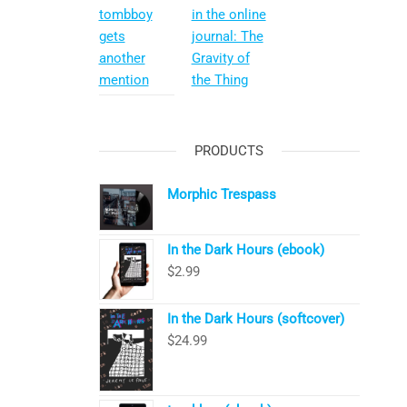
tombboy
in the online
gets
journal: The
another
Gravity of
mention
the Thing
PRODUCTS
Morphic Trespass
In the Dark Hours (ebook)
$
2.99
In the Dark Hours (softcover)
$
24.99