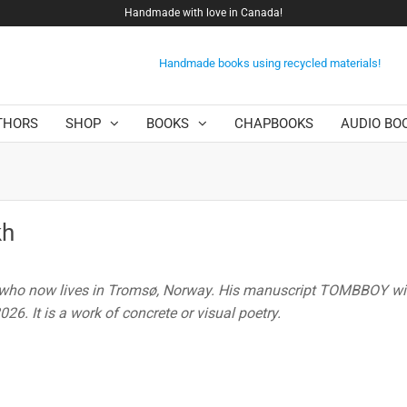
Handmade with love in Canada!
Handmade books using recycled materials!
THORS
SHOP
BOOKS
CHAPBOOKS
AUDIO BO
kh
 who now lives in Tromsø, Norway. His manuscript TOMBBOY wil
26. It is a work of concrete or visual poetry.