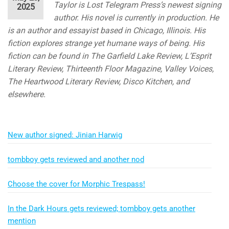
Taylor is Lost Telegram Press’s newest signing
2025
author. His novel is currently in production. He
is an author and essayist based in Chicago, Illinois. His
fiction explores strange yet humane ways of being. His
fiction can be found in The Garfield Lake Review, L’Esprit
Literary Review, Thirteenth Floor Magazine, Valley Voices,
The Heartwood Literary Review, Disco Kitchen, and
elsewhere.
New author signed: Jinian Harwig
tombboy gets reviewed and another nod
Choose the cover for Morphic Trespass!
In the Dark Hours gets reviewed; tombboy gets another
mention