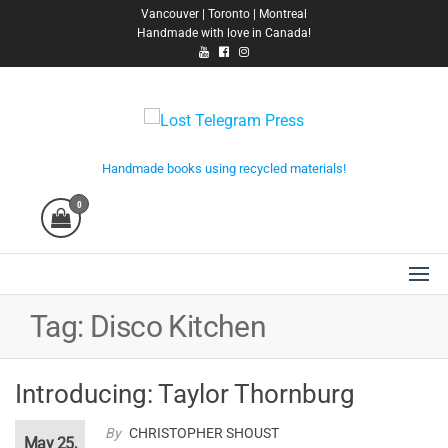
Skip
Vancouver | Toronto | Montreal
Handmade with love in Canada!
to
the
content
Lost Telegram Press
Handmade books using recycled materials!
0
Tag:
Disco Kitchen
Introducing: Taylor Thornburg
By
CHRISTOPHER SHOUST
May 25,