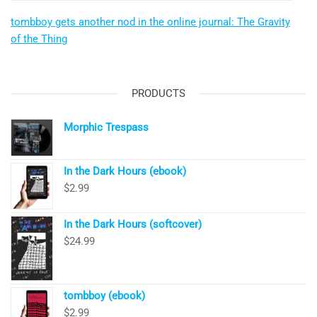
tombboy gets another nod in the online journal: The Gravity
of the Thing
PRODUCTS
Morphic Trespass
In the Dark Hours (ebook)
$
2.99
In the Dark Hours (softcover)
$
24.99
tombboy (ebook)
$
2.99