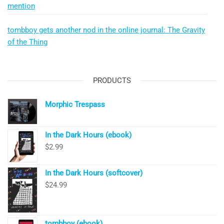
mention
tombboy gets another nod in the online journal: The Gravity
of the Thing
PRODUCTS
Morphic Trespass
In the Dark Hours (ebook)
$
2.99
In the Dark Hours (softcover)
$
24.99
tombboy (ebook)