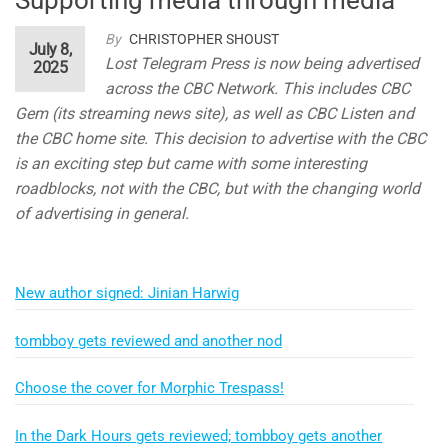
By
CHRISTOPHER SHOUST
July 8,
Lost Telegram Press is now being advertised
2025
across the CBC Network. This includes CBC
Gem (its streaming news site), as well as CBC Listen and
the CBC home site. This decision to advertise with the CBC
is an exciting step but came with some interesting
roadblocks, not with the CBC, but with the changing world
of advertising in general.
New author signed: Jinian Harwig
tombboy gets reviewed and another nod
Choose the cover for Morphic Trespass!
In the Dark Hours gets reviewed; tombboy gets another