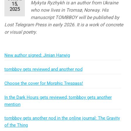
Mykyta Ryzhykh is an author from Ukraine
15,
2025
who now lives in Tromsø, Norway. His
manuscript TOMBBOY will be published by
Lost Telegram Press in early 2026. It is a work of concrete
or visual poetry.
New author signed: Jinian Harwig
tombboy gets reviewed and another nod
Choose the cover for Morphic Trespass!
In the Dark Hours gets reviewed; tombboy gets another
mention
tombboy gets another nod in the online journal: The Gravity
of the Thing