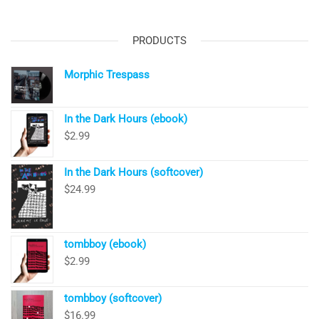
PRODUCTS
Morphic Trespass
In the Dark Hours (ebook)
$
2.99
In the Dark Hours (softcover)
$
24.99
tombboy (ebook)
$
2.99
tombboy (softcover)
$
16.99