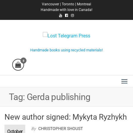
Skip
Vancouver | Toronto | Montreal
Handmade with love in Canada!
to
the
content
Lost Telegram Press
Handmade books using recycled materials!
0
Tag:
Gerda publishing
New author signed: Mykyta Ryzhykh
By
CHRISTOPHER SHOUST
October