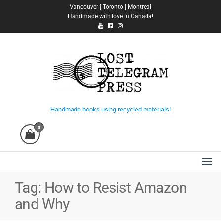
Skip
Vancouver | Toronto | Montreal
Handmade with love in Canada!
to
the
content
Lost Telegram Press
Handmade books using recycled materials!
0
Tag:
How to Resist Amazon
and Why