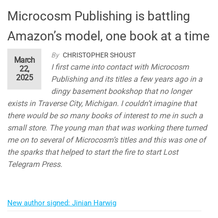
Microcosm Publishing is battling
Amazon’s model, one book at a time
By
CHRISTOPHER SHOUST
March
I first came into contact with Microcosm
22,
2025
Publishing and its titles a few years ago in a
dingy basement bookshop that no longer
exists in Traverse City, Michigan. I couldn’t imagine that
there would be so many books of interest to me in such a
small store. The young man that was working there turned
me on to several of Microcosm’s titles and this was one of
the sparks that helped to start the fire to start Lost
Telegram Press.
New author signed: Jinian Harwig