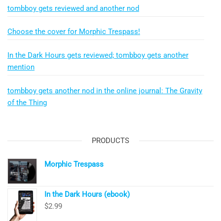
tombboy gets reviewed and another nod
Choose the cover for Morphic Trespass!
In the Dark Hours gets reviewed; tombboy gets another
mention
tombboy gets another nod in the online journal: The Gravity
of the Thing
PRODUCTS
Morphic Trespass
In the Dark Hours (ebook)
$
2.99