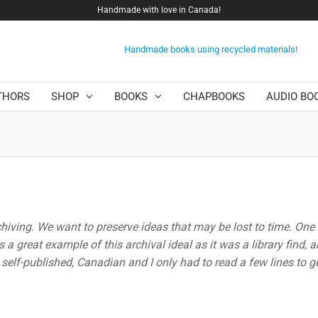
Handmade with love in Canada!
Handmade books using recycled materials!
THORS
SHOP
BOOKS
CHAPBOOKS
AUDIO BO
chiving. We want to preserve ideas that may be lost to time. One
 a great example of this archival ideal as it was a library find, a
s self-published, Canadian and I only had to read a few lines to 