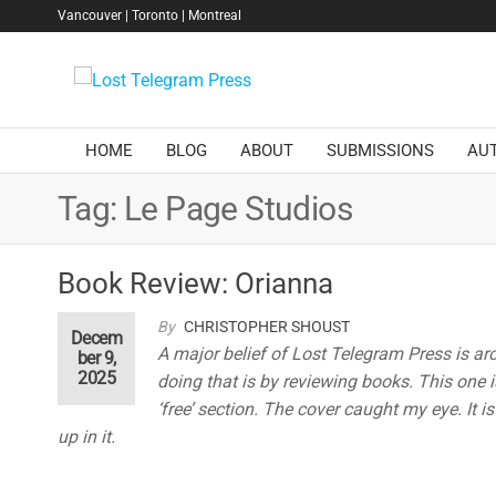
Skip
Vancouver | Toronto | Montreal
to
the
Lost
content
Telegram
Press
HOME
BLOG
ABOUT
SUBMISSIONS
AU
Tag:
Le Page Studios
Book Review: Orianna
By
CHRISTOPHER SHOUST
Decem
A major belief of Lost Telegram Press is ar
ber 9,
2025
doing that is by reviewing books. This one is
‘free’ section. The cover caught my eye. It i
up in it.