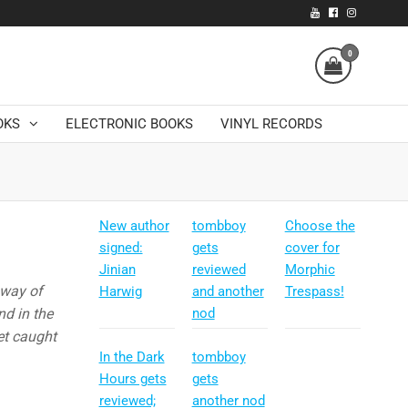
0
OKS
ELECTRONIC BOOKS
VINYL RECORDS
New author
tombboy
Choose the
signed:
gets
cover for
Jinian
reviewed
Morphic
 way of
Harwig
and another
Trespass!
nd in the
nod
get caught
In the Dark
tombboy
Hours gets
gets
reviewed;
another nod