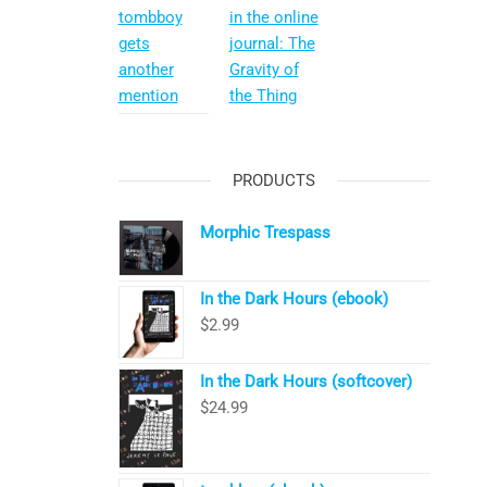
tombboy
in the online
gets
journal: The
another
Gravity of
mention
the Thing
PRODUCTS
Morphic Trespass
In the Dark Hours (ebook)
$
2.99
In the Dark Hours (softcover)
$
24.99