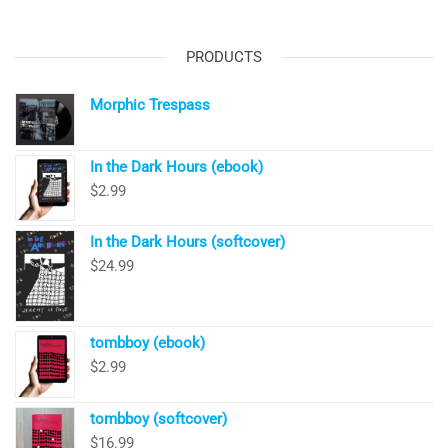
PRODUCTS
Morphic Trespass
In the Dark Hours (ebook)
$
2.99
In the Dark Hours (softcover)
$
24.99
tombboy (ebook)
$
2.99
tombboy (softcover)
$
16.99