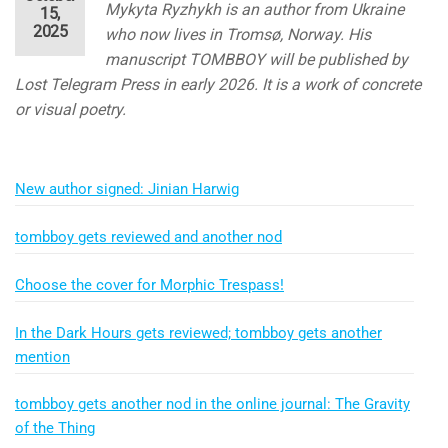
Mykyta Ryzhykh is an author from Ukraine
15,
2025
who now lives in Tromsø, Norway. His
manuscript TOMBBOY will be published by
Lost Telegram Press in early 2026. It is a work of concrete
or visual poetry.
New author signed: Jinian Harwig
tombboy gets reviewed and another nod
Choose the cover for Morphic Trespass!
In the Dark Hours gets reviewed; tombboy gets another
mention
tombboy gets another nod in the online journal: The Gravity
of the Thing