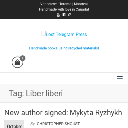
Skip
Vancouver | Toronto | Montreal
Handmade with love in Canada!
to
the
content
Lost Telegram Press
Handmade books using recycled materials!
0
Tag:
Liber liberi
New author signed: Mykyta Ryzhykh
By
CHRISTOPHER SHOUST
October