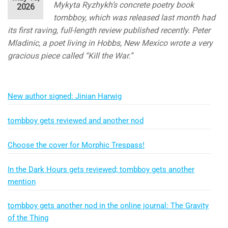
Mykyta Ryzhykh’s concrete poetry book
2026
tombboy, which was released last month had
its first raving, full-length review published recently. Peter
Mladinic, a poet living in Hobbs, New Mexico wrote a very
gracious piece called “Kill the War.”
New author signed: Jinian Harwig
tombboy gets reviewed and another nod
Choose the cover for Morphic Trespass!
In the Dark Hours gets reviewed; tombboy gets another
mention
tombboy gets another nod in the online journal: The Gravity
of the Thing