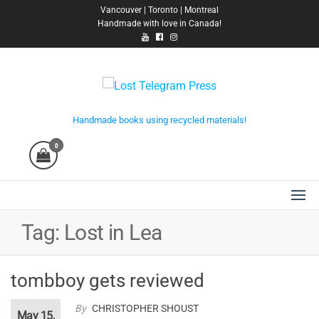
Skip
Vancouver | Toronto | Montreal
Handmade with love in Canada!
to
the
content
Lost Telegram Press
Handmade books using recycled materials!
0
Tag:
Lost in Lea
tombboy gets reviewed
By
CHRISTOPHER SHOUST
May 15,