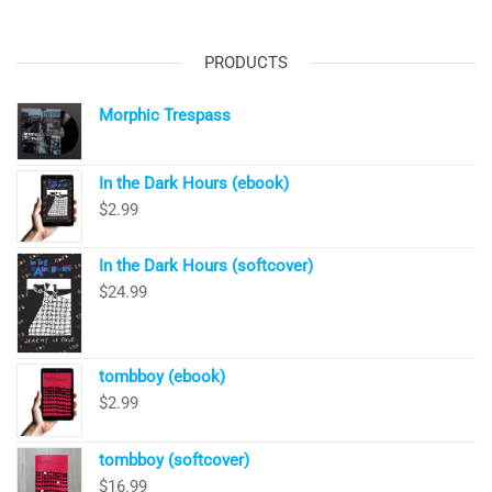
PRODUCTS
Morphic Trespass
In the Dark Hours (ebook)
$
2.99
In the Dark Hours (softcover)
$
24.99
tombboy (ebook)
$
2.99
tombboy (softcover)
$
16.99