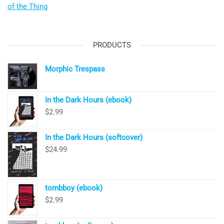
of the Thing
PRODUCTS
Morphic Trespass
In the Dark Hours (ebook)
$
2.99
In the Dark Hours (softcover)
$
24.99
tombboy (ebook)
$
2.99