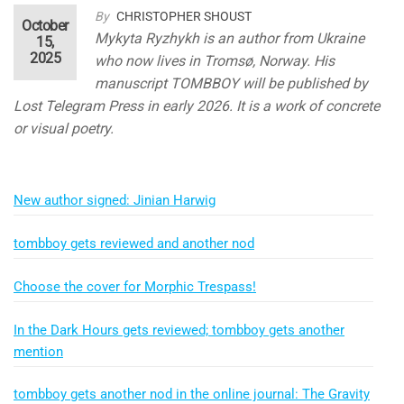
By
CHRISTOPHER SHOUST
October
Mykyta Ryzhykh is an author from Ukraine
15,
2025
who now lives in Tromsø, Norway. His
manuscript TOMBBOY will be published by
Lost Telegram Press in early 2026. It is a work of concrete
or visual poetry.
New author signed: Jinian Harwig
tombboy gets reviewed and another nod
Choose the cover for Morphic Trespass!
In the Dark Hours gets reviewed; tombboy gets another
mention
tombboy gets another nod in the online journal: The Gravity