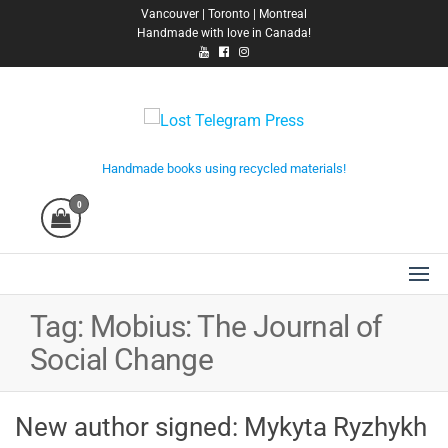
Skip
Vancouver | Toronto | Montreal
Handmade with love in Canada!
to
the
content
Lost Telegram Press
Handmade books using recycled materials!
0
Tag:
Mobius: The Journal of
Social Change
New author signed: Mykyta Ryzhykh