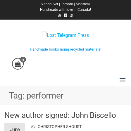
Skip
Vancouver | Toronto | Montreal
Handmade with love in Canada!
to
the
content
Lost Telegram Press
Handmade books using recycled materials!
0
Tag:
performer
New author signed: John Biscello
By
CHRISTOPHER SHOUST
June