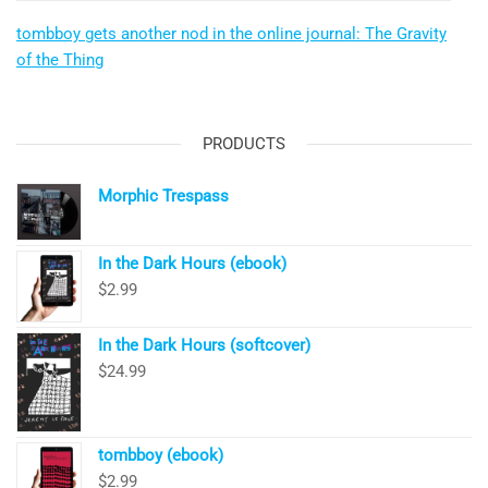
tombboy gets another nod in the online journal: The Gravity
of the Thing
PRODUCTS
Morphic Trespass
In the Dark Hours (ebook)
$
2.99
In the Dark Hours (softcover)
$
24.99
tombboy (ebook)
$
2.99