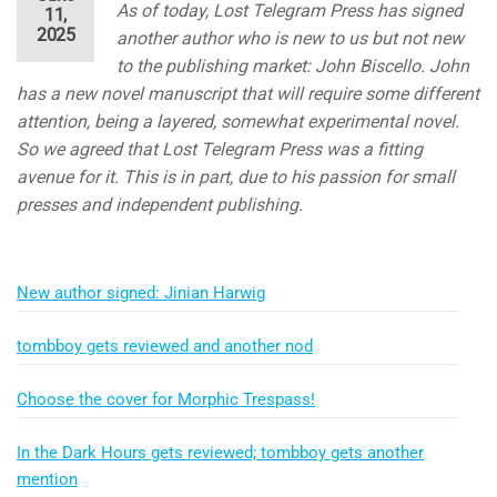
As of today, Lost Telegram Press has signed
11,
2025
another author who is new to us but not new
to the publishing market: John Biscello. John
has a new novel manuscript that will require some different
attention, being a layered, somewhat experimental novel.
So we agreed that Lost Telegram Press was a fitting
avenue for it. This is in part, due to his passion for small
presses and independent publishing.
New author signed: Jinian Harwig
tombboy gets reviewed and another nod
Choose the cover for Morphic Trespass!
In the Dark Hours gets reviewed; tombboy gets another
mention