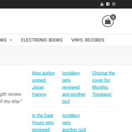
0
OKS
ELECTRONIC BOOKS
VINYL RECORDS
New author
tombboy
Choose the
signed:
gets
cover for
Jinian
reviewed
Morphic
ngth review
Harwig
and another
Trespass!
l the War.”
nod
In the Dark
tombboy
Hours gets
gets
reviewed;
another nod