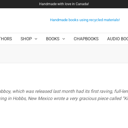
Handmade with love in Canada!
Handmade books using recycled materials!
THORS
SHOP
BOOKS
CHAPBOOKS
AUDIO BO
oy, which was released last month had its first raving, full-le
iving in Hobbs, New Mexico wrote a very gracious piece called “Kil