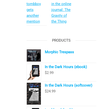
tombboy
in the online
gets
journal: The
another
Gravity of
mention
the Thing
PRODUCTS
Morphic Trespass
In the Dark Hours (ebook)
$
2.99
In the Dark Hours (softcover)
$
24.99