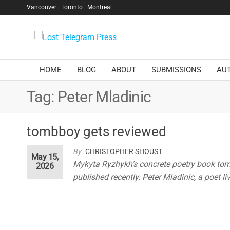
Skip
Vancouver | Toronto | Montreal
to
the
Lost
content
Telegram
Press
HOME
BLOG
ABOUT
SUBMISSIONS
AU
Tag:
Peter Mladinic
tombboy gets reviewed
By
CHRISTOPHER SHOUST
May 15,
Mykyta Ryzhykh’s concrete poetry book tombb
2026
published recently. Peter Mladinic, a poet l