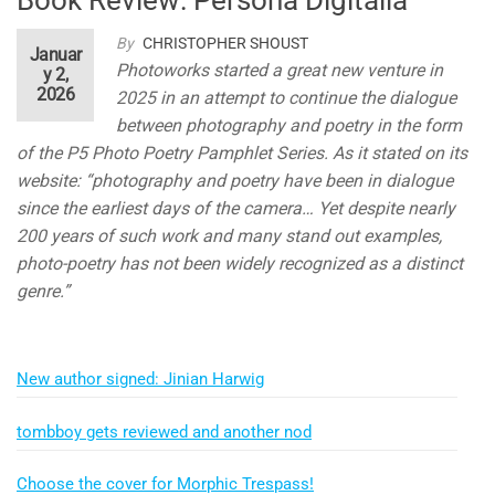
By
CHRISTOPHER SHOUST
Januar
Photoworks started a great new venture in
y 2,
2026
2025 in an attempt to continue the dialogue
between photography and poetry in the form
of the P5 Photo Poetry Pamphlet Series. As it stated on its
website: “photography and poetry have been in dialogue
since the earliest days of the camera… Yet despite nearly
200 years of such work and many stand out examples,
photo-poetry has not been widely recognized as a distinct
genre.”
New author signed: Jinian Harwig
tombboy gets reviewed and another nod
Choose the cover for Morphic Trespass!