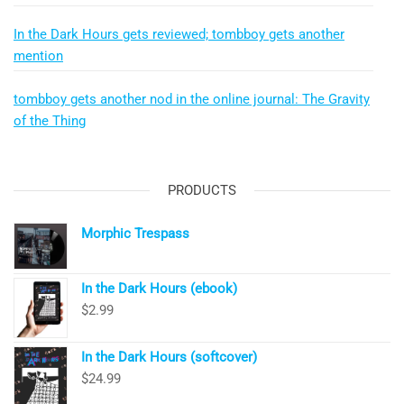
In the Dark Hours gets reviewed; tombboy gets another
mention
tombboy gets another nod in the online journal: The Gravity
of the Thing
PRODUCTS
Morphic Trespass
In the Dark Hours (ebook)
$
2.99
In the Dark Hours (softcover)
$
24.99