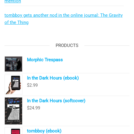
mention
tombboy gets another nod in the online journal: The Gravity
of the Thing
PRODUCTS
Morphic Trespass
In the Dark Hours (ebook)
$
2.99
In the Dark Hours (softcover)
$
24.99
tombboy (ebook)