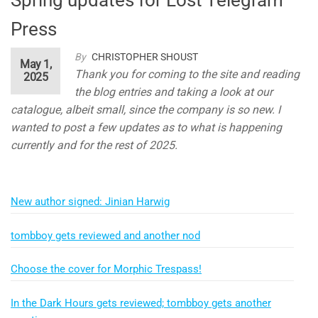
Press
By
CHRISTOPHER SHOUST
May 1,
Thank you for coming to the site and reading
2025
the blog entries and taking a look at our
catalogue, albeit small, since the company is so new. I
wanted to post a few updates as to what is happening
currently and for the rest of 2025.
New author signed: Jinian Harwig
tombboy gets reviewed and another nod
Choose the cover for Morphic Trespass!
In the Dark Hours gets reviewed; tombboy gets another