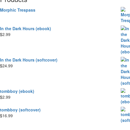
Morphic Trespass
In the Dark Hours (ebook)
$
2.99
In the Dark Hours (softcover)
$
24.99
tombboy (ebook)
$
2.99
tombboy (softcover)
$
16.99