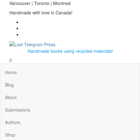
Skip
Vancouver | Toronto | Montreal
to
Handmade with love in Canada!
the
content
Lost Telegram Press
Handmade books using recycled materials!
0
Home
Blog
About
Submissions
Authors
Shop