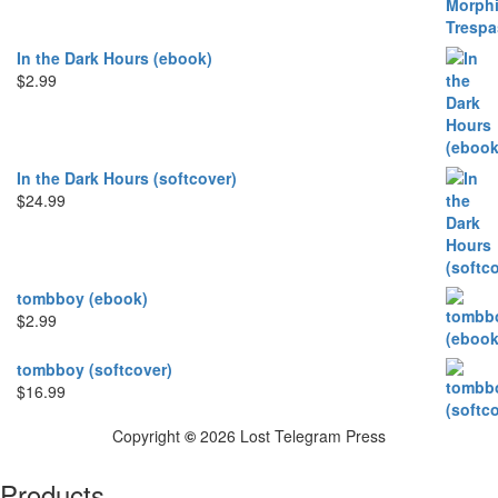
In the Dark Hours (ebook)
$
2.99
In the Dark Hours (softcover)
$
24.99
tombboy (ebook)
$
2.99
tombboy (softcover)
$
16.99
Copyright
©
2026 Lost Telegram Press
Products