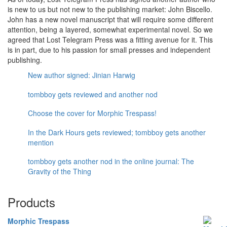
is new to us but not new to the publishing market: John Biscello.
John has a new novel manuscript that will require some different
attention, being a layered, somewhat experimental novel. So we
agreed that Lost Telegram Press was a fitting avenue for it. This
is in part, due to his passion for small presses and independent
publishing.
New author signed: Jinian Harwig
tombboy gets reviewed and another nod
Choose the cover for Morphic Trespass!
In the Dark Hours gets reviewed; tombboy gets another
mention
tombboy gets another nod in the online journal: The
Gravity of the Thing
Products
Morphic Trespass