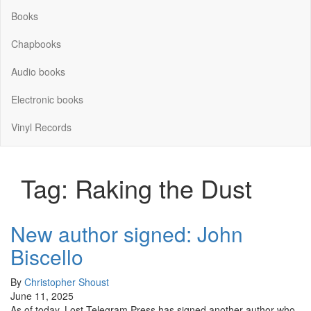
Books
Chapbooks
Audio books
Electronic books
Vinyl Records
Tag:
Raking the Dust
New author signed: John
Biscello
By
Christopher Shoust
June 11, 2025
As of today, Lost Telegram Press has signed another author who