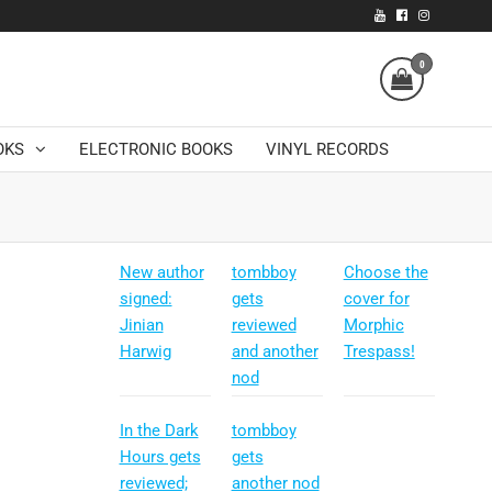
0
OKS
ELECTRONIC BOOKS
VINYL RECORDS
New author
tombboy
Choose the
signed:
gets
cover for
Jinian
reviewed
Morphic
Harwig
and another
Trespass!
nod
In the Dark
tombboy
Hours gets
gets
reviewed;
another nod