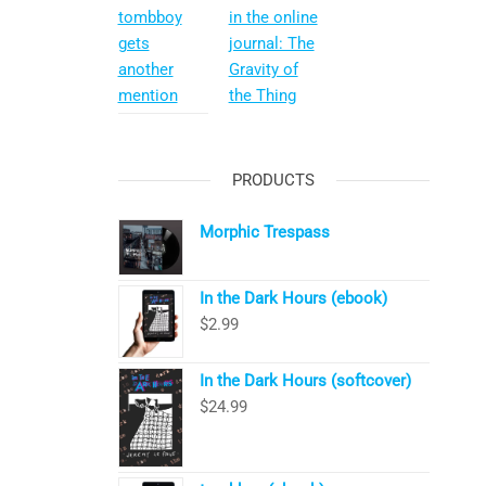
tombboy
in the online
gets
journal: The
another
Gravity of
mention
the Thing
PRODUCTS
Morphic Trespass
In the Dark Hours (ebook)
$
2.99
In the Dark Hours (softcover)
$
24.99