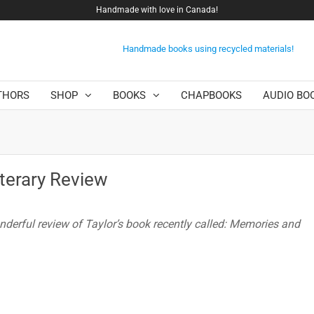
Handmade with love in Canada!
Handmade books using recycled materials!
THORS
SHOP
BOOKS
CHAPBOOKS
AUDIO BO
iterary Review
nderful review of Taylor’s book recently called: Memories and