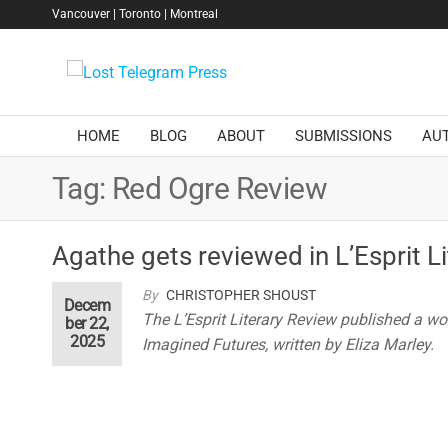
Skip
Vancouver | Toronto | Montreal
to
the
Lost
content
Telegram
Press
HOME
BLOG
ABOUT
SUBMISSIONS
AU
Tag:
Red Ogre Review
Agathe gets reviewed in L’Esprit L
By
CHRISTOPHER SHOUST
Decem
The L’Esprit Literary Review published a wo
ber 22,
2025
Imagined Futures, written by Eliza Marley.