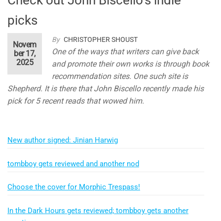
picks
By
CHRISTOPHER SHOUST
Novem
One of the ways that writers can give back
ber 17,
2025
and promote their own works is through book
recommendation sites. One such site is
Shepherd. It is there that John Biscello recently made his
pick for 5 recent reads that wowed him.
New author signed: Jinian Harwig
tombboy gets reviewed and another nod
Choose the cover for Morphic Trespass!
In the Dark Hours gets reviewed; tombboy gets another