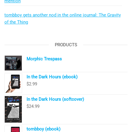
mention
tombboy gets another nod in the online journal: The Gravity
of the Thing
PRODUCTS
Morphic Trespass
In the Dark Hours (ebook)
$
2.99
In the Dark Hours (softcover)
$
24.99
tombboy (ebook)