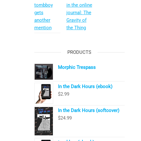
tombboy
in the online
gets
journal: The
another
Gravity of
mention
the Thing
PRODUCTS
Morphic Trespass
In the Dark Hours (ebook)
$
2.99
In the Dark Hours (softcover)
$
24.99