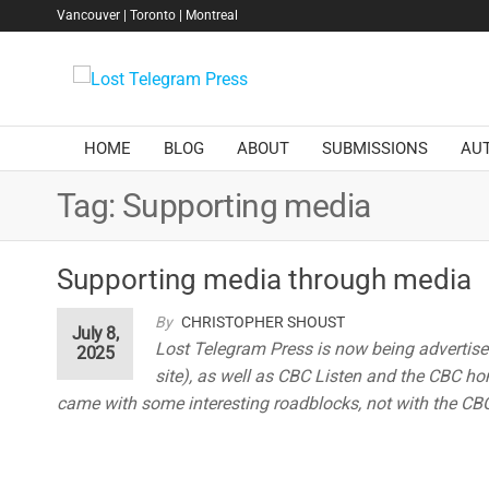
Skip
Vancouver | Toronto | Montreal
to
the
Lost
content
Telegram
Press
HOME
BLOG
ABOUT
SUBMISSIONS
AU
Tag:
Supporting media
Supporting media through media
By
CHRISTOPHER SHOUST
July 8,
Lost Telegram Press is now being advertis
2025
site), as well as CBC Listen and the CBC hom
came with some interesting roadblocks, not with the CBC,