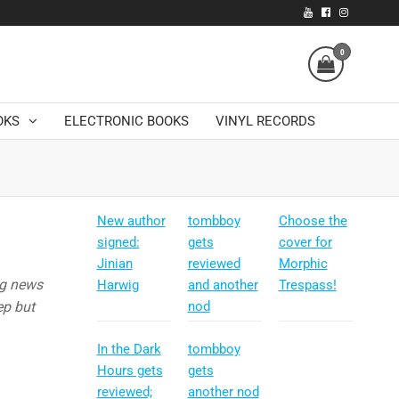
0
OKS
ELECTRONIC BOOKS
VINYL RECORDS
New author
tombboy
Choose the
signed:
gets
cover for
Jinian
reviewed
Morphic
ng news
Harwig
and another
Trespass!
ep but
nod
In the Dark
tombboy
Hours gets
gets
reviewed;
another nod