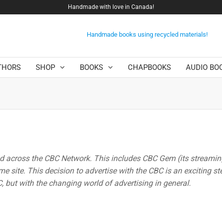
Handmade with love in Canada!
Handmade books using recycled materials!
THORS
SHOP
BOOKS
CHAPBOOKS
AUDIO BO
ed across the CBC Network. This includes CBC Gem (its streami
e site. This decision to advertise with the CBC is an exciting st
 but with the changing world of advertising in general.