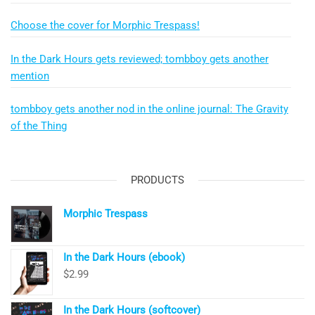
Choose the cover for Morphic Trespass!
In the Dark Hours gets reviewed; tombboy gets another
mention
tombboy gets another nod in the online journal: The Gravity
of the Thing
PRODUCTS
Morphic Trespass
In the Dark Hours (ebook)
$
2.99
In the Dark Hours (softcover)