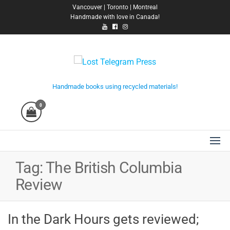
Skip
Vancouver | Toronto | Montreal
Handmade with love in Canada!
to
the
content
Lost Telegram Press
Handmade books using recycled materials!
0
Tag:
The British Columbia
Review
In the Dark Hours gets reviewed;