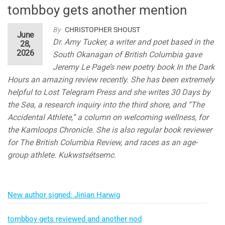
tombboy gets another mention
By
CHRISTOPHER SHOUST
June
Dr. Amy Tucker, a writer and poet based in the
28,
2026
South Okanagan of British Columbia gave
Jeremy Le Page’s new poetry book In the Dark
Hours an amazing review recently. She has been extremely
helpful to Lost Telegram Press and she writes 30 Days by
the Sea, a research inquiry into the third shore, and “The
Accidental Athlete,” a column on welcoming wellness, for
the Kamloops Chronicle. She is also regular book reviewer
for The British Columbia Review, and races as an age-
group athlete. Kukwstsétsemc.
New author signed: Jinian Harwig
tombboy gets reviewed and another nod