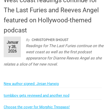
The Last Furies and Reeves Angel
featured on Hollywood-themed
podcast
By
CHRISTOPHER SHOUST
Januar
Readings for The Last Furies continue on the
y 28,
2026
west coast as well as the first podcast
appearance for Dianne Reeves Angel as she
relates a slice of her new novel.
New author signed: Jinian Harwig
tombboy gets reviewed and another nod
Choose the cover for Morphic Trespass!