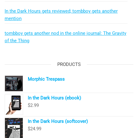
In the Dark Hours gets reviewed; tombboy gets another
mention
tombboy gets another nod in the online journal: The Gravity
of the Thing
PRODUCTS
Morphic Trespass
In the Dark Hours (ebook)
$
2.99
In the Dark Hours (softcover)
$
24.99