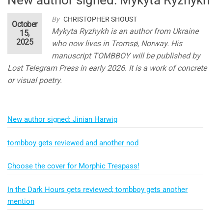
By
CHRISTOPHER SHOUST
October
Mykyta Ryzhykh is an author from Ukraine
15,
2025
who now lives in Tromsø, Norway. His
manuscript TOMBBOY will be published by
Lost Telegram Press in early 2026. It is a work of concrete
or visual poetry.
New author signed: Jinian Harwig
tombboy gets reviewed and another nod
Choose the cover for Morphic Trespass!
In the Dark Hours gets reviewed; tombboy gets another
mention