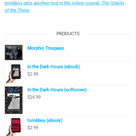
tombboy gets another nod in the online journal: The Gravity
of the Thing
PRODUCTS
Morphic Trespass
In the Dark Hours (ebook)
$
2.99
In the Dark Hours (softcover)
$
24.99
tombboy (ebook)
$
2.99