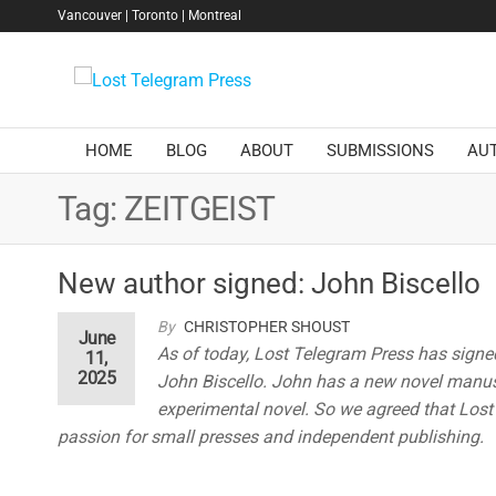
Skip
Vancouver | Toronto | Montreal
to
the
Lost
content
Telegram
Press
HOME
BLOG
ABOUT
SUBMISSIONS
AU
Tag:
ZEITGEIST
New author signed: John Biscello
By
CHRISTOPHER SHOUST
June
As of today, Lost Telegram Press has signe
11,
2025
John Biscello. John has a new novel manuscr
experimental novel. So we agreed that Lost T
passion for small presses and independent publishing.