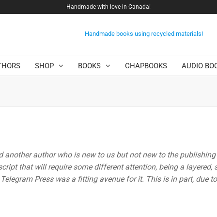
Handmade with love in Canada!
Handmade books using recycled materials!
THORS
SHOP
BOOKS
CHAPBOOKS
AUDIO BO
d another author who is new to us but not new to the publishing
ipt that will require some different attention, being a layered
elegram Press was a fitting avenue for it. This is in part, due to