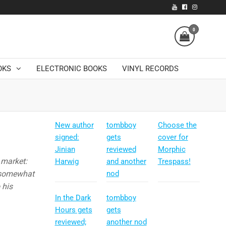
0
OKS
ELECTRONIC BOOKS
VINYL RECORDS
New author
tombboy
Choose the
signed:
gets
cover for
Jinian
reviewed
Morphic
 market:
Harwig
and another
Trespass!
, somewhat
nod
 his
In the Dark
tombboy
Hours gets
gets
reviewed;
another nod