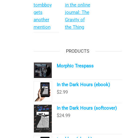
tombboy
in the online
gets
journal: The
another
Gravity of
mention
the Thing
PRODUCTS
Morphic Trespass
In the Dark Hours (ebook)
$
2.99
In the Dark Hours (softcover)
$
24.99