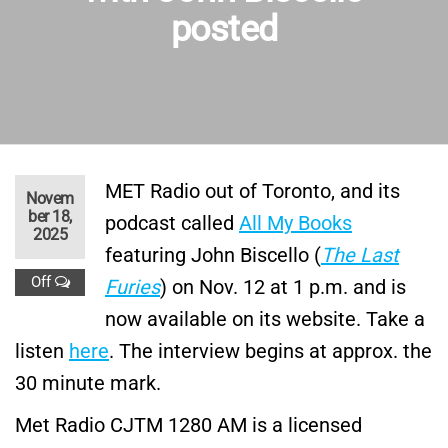
posted
MET Radio out of Toronto, and its
Novem
ber 18,
podcast called
All My Books
2025
featuring John Biscello (
The Last
Off
Furies
) on Nov. 12 at 1 p.m. and is
now available on its website. Take a
listen
here
. The interview begins at approx. the
30 minute mark.
Met Radio CJTM 1280 AM is a licensed