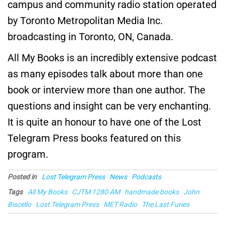
campus and community radio station operated
by Toronto Metropolitan Media Inc.
broadcasting in Toronto, ON, Canada.
All My Books is an incredibly extensive podcast
as many episodes talk about more than one
book or interview more than one author. The
questions and insight can be very enchanting.
It is quite an honour to have one of the Lost
Telegram Press books featured on this
program.
Posted in
Lost Telegram Press
News
Podcasts
Tags
All My Books
CJTM 1280 AM
handmade books
John
Biscello
Lost Telegram Press
MET Radio
The Last Furies