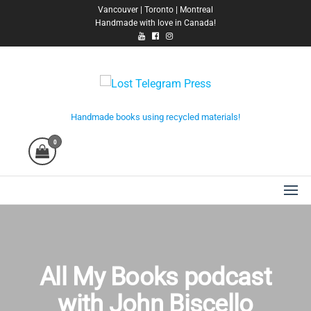
Skip
Vancouver | Toronto | Montreal
Handmade with love in Canada!
to
the
content
Lost Telegram Press
Handmade books using recycled materials!
0
All My Books podcast
with John Biscello