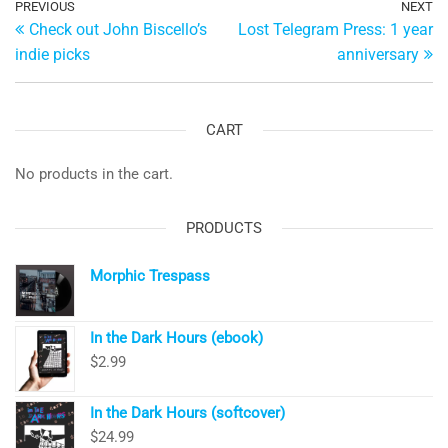
Post
Previous
PREVIOUS
NEXT
Ne
Check out John Biscello’s
Lost Telegram Press: 1 year
Post
Po
navigation
indie picks
anniversary
CART
No products in the cart.
PRODUCTS
Morphic Trespass
In the Dark Hours (ebook)
$
2.99
In the Dark Hours (softcover)
$
24.99