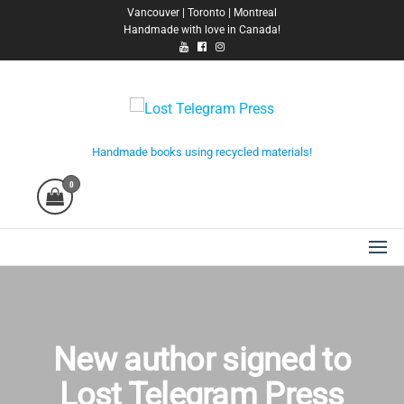
Skip
Vancouver | Toronto | Montreal
Handmade with love in Canada!
to
the
content
Lost Telegram Press
Handmade books using recycled materials!
0
New author signed to
Lost Telegram Press