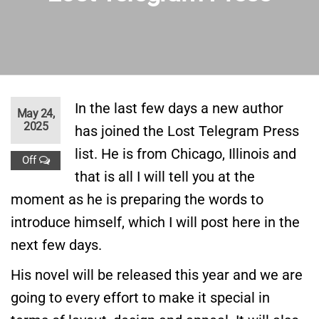
In the last few days a new author
May 24,
2025
has joined the Lost Telegram Press
list. He is from Chicago, Illinois and
Off
that is all I will tell you at the
moment as he is preparing the words to
introduce himself, which I will post here in the
next few days.
His novel will be released this year and we are
going to every effort to make it special in