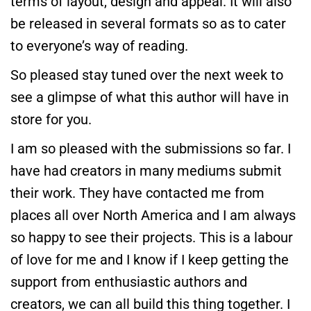
terms of layout, design and appeal. It will also
be released in several formats so as to cater
to everyone’s way of reading.
So pleased stay tuned over the next week to
see a glimpse of what this author will have in
store for you.
I am so pleased with the submissions so far. I
have had creators in many mediums submit
their work. They have contacted me from
places all over North America and I am always
so happy to see their projects. This is a labour
of love for me and I know if I keep getting the
support from enthusiastic authors and
creators, we can all build this thing together. I