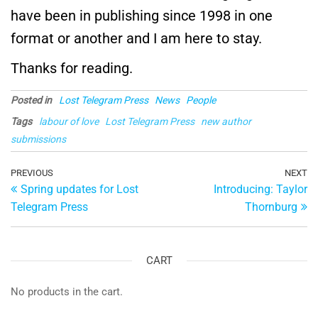
have been in publishing since 1998 in one
format or another and I am here to stay.
Thanks for reading.
Posted in
Lost Telegram Press
News
People
Tags
labour of love
Lost Telegram Press
new author
submissions
Post
Previous
PREVIOUS
NEXT
Ne
Spring updates for Lost
Introducing: Taylor
Post
Po
navigation
Telegram Press
Thornburg
CART
No products in the cart.