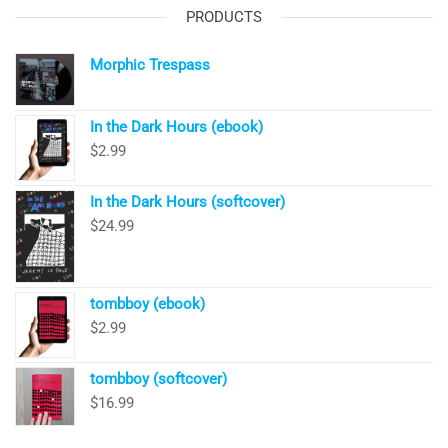
PRODUCTS
Morphic Trespass
In the Dark Hours (ebook)
$
2.99
In the Dark Hours (softcover)
$
24.99
tombboy (ebook)
$
2.99
tombboy (softcover)
$
16.99