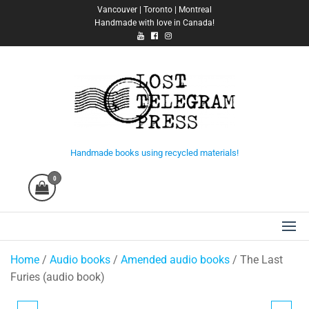
Skip
Vancouver | Toronto | Montreal
Handmade with love in Canada!
to
the
content
Lost Telegram Press
Handmade books using recycled materials!
0
Home
/
Audio books
/
Amended audio books
/ The Last
Furies (audio book)