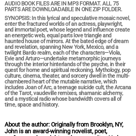
AUDIO BOOK FILES ARE IN MP3 FORMAT. ALL 75
PARTS ARE DOWNLOADABLE IN ONE ZIP FOLDER.
SYNOPSIS: In this lyrical and speculative mosaic novel,
enter the fractured worlds of an actress, playwright,
and immortal poet, whose legend and influence create
an energetic web, equal parts love triangle and
haunted house of mirrors. At the bated edge of dream
and revelation, spanning New York, Mexico, and a
twilight Bardo realm, each of the characters—Viola,
Evie and Arturo—undertake metamorphic journeys
through the interior hinterlands of the psyche, in their
quest for home and spiritual reckoning. Mythology, pop
culture, cinema, theater, and sorcery dwell in the multi-
chambered heart of the mutable narrative, which
includes Joan of Arc, a teenage suicide cult, the Arcana
of the Tarot, vaudeville remixes, shamanic alchemy,
and a mystical radio whose bandwidth covers all of
time, space and history.
About the author:
Originally from Brooklyn, NY,
John is an award-winning novelist, poet,