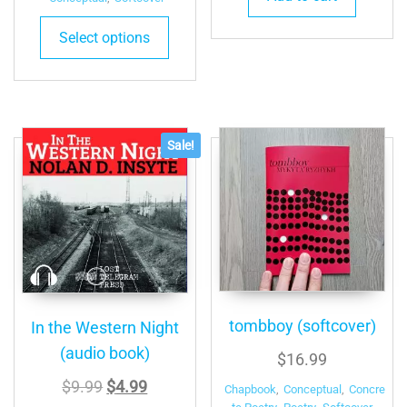
Select options
Sale!
tombboy (softcover)
In the Western Night
(audio book)
$
16.99
Original
Current
$
9.99
$
4.99
Chapbook
,
Conceptual
,
Concre