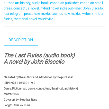
author
,
art history
,
audio book
,
canadian publisher
,
canadian small
press
,
conceptual novel
,
hybrid novel
,
indie publisher
,
John Biscello
,
lost telegram press
,
new mexico author
,
new mexico writer
,
the last
furies
,
theatrical novel
,
vaudeville
DESCRIPTION
The Last Furies (audio book)
A novel by John Biscello
Narrated by the author and introduced by the publisher.
ISBN: 978-1-0693011-9-2
Genre: Fiction (sub genre; conceptual, theatrical, art history)
March 2026
Cover art by: Heather Ross
Length: 4hrs 47 mins