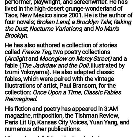
performer, playwright, and screenwriter. He has
lived in the high-desert grunge-wonderland of
Taos, New Mexico since 2001. He is the author of
four novels;
Broken Land, a Brooklyn Tale
;
Raking
the Dust
;
Nocturne Variations
; and
No Man’s
Brooklyn
.
He has also authored a collection of stories
called
Freeze Tag,
two poetry collections
(
Arclight
and
Moonglow on Mercy Street)
and a
fable (
The Jackdaw and the Doll
, illustrated by
Izumi Yokoyama). He also adapted classic
fables, which were paired with the vintage
illustrations of artist, Paul Bransom, for the
collection:
Once Upon a Time, Classic Fables
Reimagined
.
His fiction and poetry has appeared in 3:AM
magazine, nthposition, the Tishman Review,
Paris Lit Up, Kansas City Voices, Yuan Yang, and
numerous other publications.