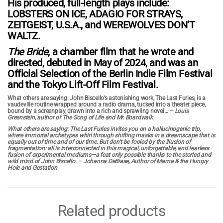
His produced, full-length plays include:
LOBSTERS ON ICE, ADAGIO FOR STRAYS,
ZEITGEIST, U.S.A., and WEREWOLVES DON’T
WALTZ.
The Bride
, a chamber film that he wrote and
directed, debuted in May of 2024, and was an
Official Selection of the Berlin Indie Film Festival
and the Tokyo Lift-Off Film Festival.
What others are saying:
John Biscello’s astonishing work, The Last Furies, is a
vaudeville routine wrapped around a radio drama, tucked into a theater piece,
bound by a screenplay, drawn into a rich and sprawling novel…
–
Louis
Greenstein, author of The Song of Life and Mr. Boardwalk
What others are saying:
The Last Furies invites you on a hallucinogenic trip,
where immortal archetypes whirl through shifting masks in a dreamscape that is
equally out of time and of our time. But don’t be fooled by the illusion of
fragmentation: all is interconnected in this magical, unforgettable, and fearless
fusion of experimental mediums—a feat only possible thanks to the storied and
wild mind of John Biscello.
– Johanna DeBiase, Author of Mama & the Hungry
Hole and Gestation
Related products