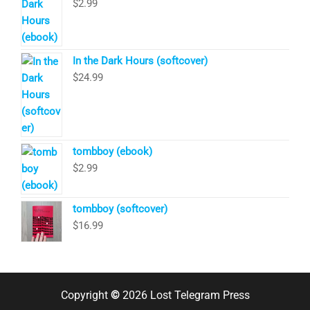
$
2.99
In the Dark Hours (softcover)
$
24.99
tombboy (ebook)
$
2.99
tombboy (softcover)
$
16.99
Copyright
©
2026 Lost Telegram Press