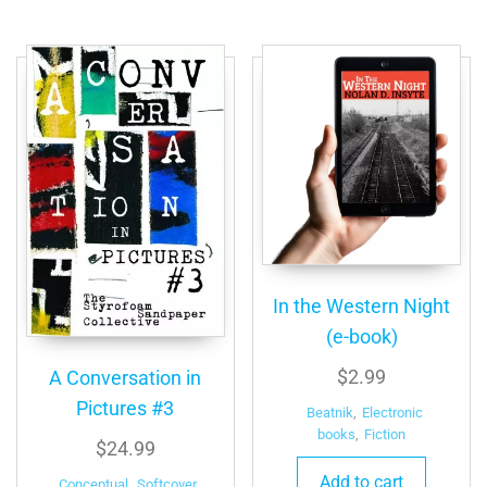
In the Western Night
(e-book)
$
2.99
A Conversation in
Pictures #3
Beatnik
,
Electronic
books
,
Fiction
$
24.99
Add to cart
Conceptual
,
Softcover