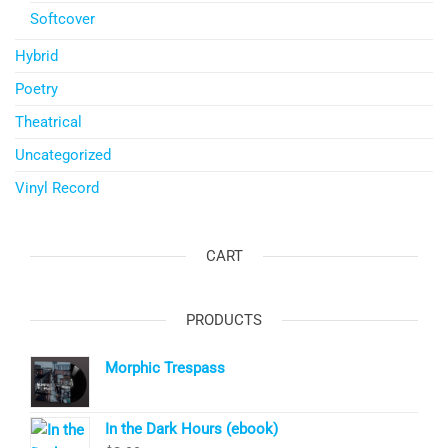
Softcover
Hybrid
Poetry
Theatrical
Uncategorized
Vinyl Record
CART
PRODUCTS
Morphic Trespass
In the Dark Hours (ebook)