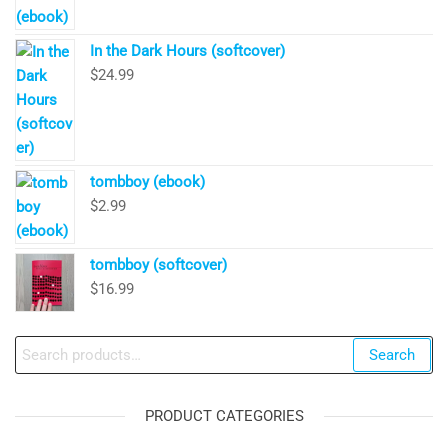
In the Dark Hours (softcover)
$
24.99
tombboy (ebook)
$
2.99
tombboy (softcover)
$
16.99
Search
Search
for:
PRODUCT CATEGORIES