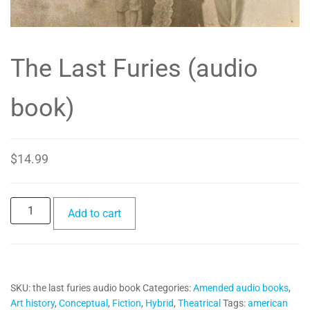
The Last Furies (audio
book)
$
14.99
The
Add to cart
Last
Furies
(audio
book)
SKU:
the last furies audio book
Categories:
Amended audio books
,
quantity
Art history
,
Conceptual
,
Fiction
,
Hybrid
,
Theatrical
Tags:
american