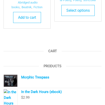
te Poetry
,
Poetry
,
Softcover
price
price
Abridged audio
was:
is:
books
,
Beatnik
,
Fiction
Select options
$9.99.
$4.99.
Add to cart
CART
PRODUCTS
Morphic Trespass
In the Dark Hours (ebook)
$
2.99