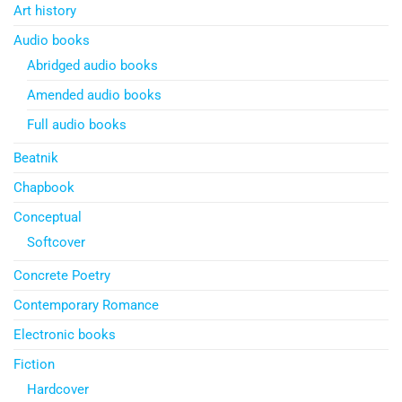
Art history
Audio books
Abridged audio books
Amended audio books
Full audio books
Beatnik
Chapbook
Conceptual
Softcover
Concrete Poetry
Contemporary Romance
Electronic books
Fiction
Hardcover