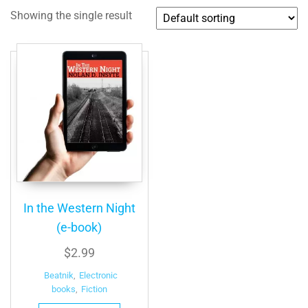
Showing the single result
In the Western Night
(e-book)
$
2.99
Beatnik
,
Electronic
books
,
Fiction