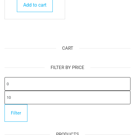
Add to cart
CART
FILTER BY PRICE
Mi
pr
Ma
pr
Filter
PRODUCTS