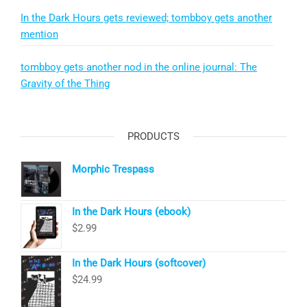
In the Dark Hours gets reviewed; tombboy gets another
mention
tombboy gets another nod in the online journal: The
Gravity of the Thing
PRODUCTS
Morphic Trespass
In the Dark Hours (ebook)
$
2.99
In the Dark Hours (softcover)
$
24.99