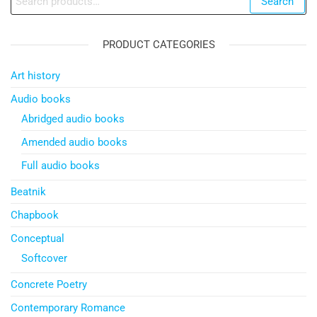
Search
for:
PRODUCT CATEGORIES
Art history
Audio books
Abridged audio books
Amended audio books
Full audio books
Beatnik
Chapbook
Conceptual
Softcover
Concrete Poetry
Contemporary Romance