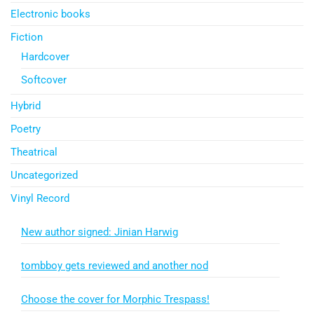
Electronic books
Fiction
Hardcover
Softcover
Hybrid
Poetry
Theatrical
Uncategorized
Vinyl Record
New author signed: Jinian Harwig
tombboy gets reviewed and another nod
Choose the cover for Morphic Trespass!