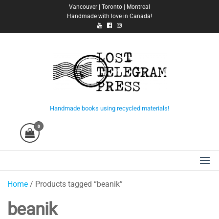
Skip
Vancouver | Toronto | Montreal
Handmade with love in Canada!
to
the
content
Lost Telegram Press
Handmade books using recycled materials!
0
Home
/ Products tagged “beanik”
beanik