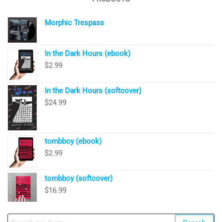
Morphic Trespass
In the Dark Hours (ebook)
$
2.99
In the Dark Hours (softcover)
$
24.99
tombboy (ebook)
$
2.99
tombboy (softcover)
$
16.99
Search