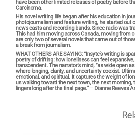
have been other limited releases of poetry before 
Carcinoma.
His novel writing life began after his education in j
photojournalism and feature writing, he started out
news casts and recording bands. Since radio was tr
This had him moving across Canada, moving from on
are only two of several novels that came out of those
a break from journalism.
WHAT OTHERS ARE SAYING: “Insyte’s writing is spars
poetry of drifting: how loneliness can feel expansi
transcendent. The narrator’s mind, “as wide open as 
where longing, clarity, and uncertainty coexist. Ultim
emotional, and spiritual. It captures the weight of lo
us walking toward the next town, the next morning, th
lingers long after the final page.” – Dianne Reeves A
Rel