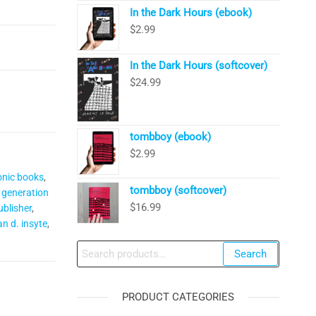
In the Dark Hours (ebook)
$
2.99
In the Dark Hours (softcover)
$
24.99
tombboy (ebook)
$
2.99
onic books
,
tombboy (softcover)
 generation
$
16.99
blisher
,
an d. insyte
,
Search
Search
for:
PRODUCT CATEGORIES