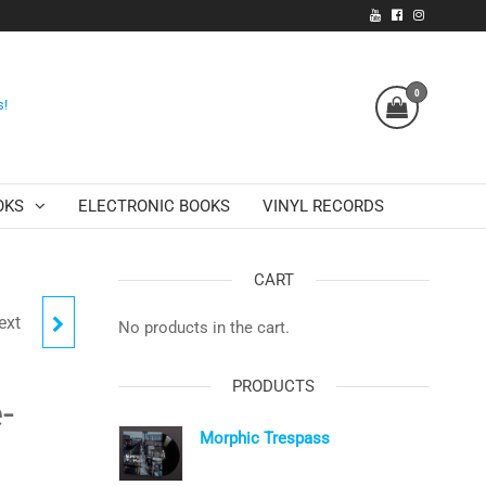
0
s!
OKS
ELECTRONIC BOOKS
VINYL RECORDS
CART
ext
(AUDIO
No products in the cart.
PRODUCTS
-
Morphic Trespass