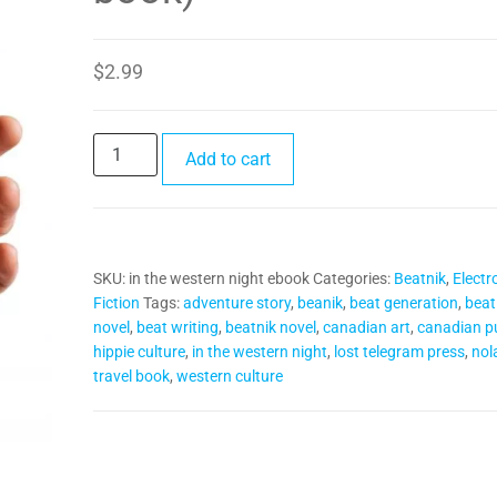
$
2.99
In
Add to cart
the
Western
Night
(e-
SKU:
in the western night ebook
Categories:
Beatnik
,
Electr
book)
Fiction
Tags:
adventure story
,
beanik
,
beat generation
,
beat
quantity
novel
,
beat writing
,
beatnik novel
,
canadian art
,
canadian pu
hippie culture
,
in the western night
,
lost telegram press
,
nol
travel book
,
western culture