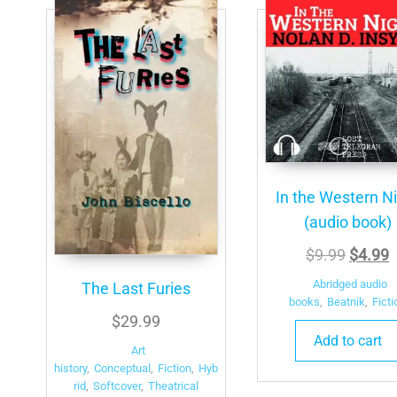
In the Western N
(audio book)
Origina
C
$
9.99
$
4.99
price
p
Abridged audio
The Last Furies
was:
i
books
,
Beatnik
,
Ficti
$
29.99
$9.99.
$
Add to cart
Art
history
,
Conceptual
,
Fiction
,
Hyb
rid
,
Softcover
,
Theatrical