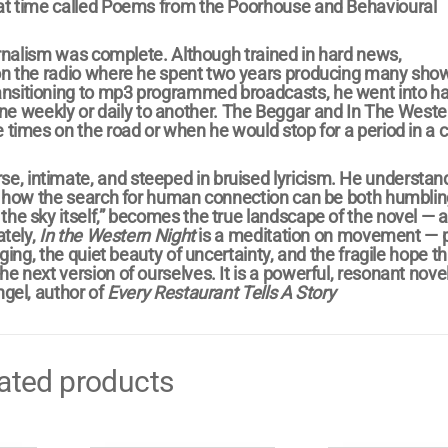
that time called Poems from the Poorhouse and Behavioural
ournalism was complete. Although trained in hard news,
 on the radio where he spent two years producing many show
ansitioning to mp3 programmed broadcasts, he went into h
e weekly or daily to another. The Beggar and In The Weste
 times on the road or when he would stop for a period in a ci
e, intimate, and steeped in bruised lyricism. He understan
ve, how the search for human connection can be both humbli
the sky itself,” becomes the true landscape of the novel — a
ately,
In the Western Night
is a meditation on movement — p
nging, the quiet beauty of uncertainty, and the fragile hope t
e next version of ourselves. It is a powerful, resonant novel
ngel, author of
Every Restaurant Tells A Story
ated products