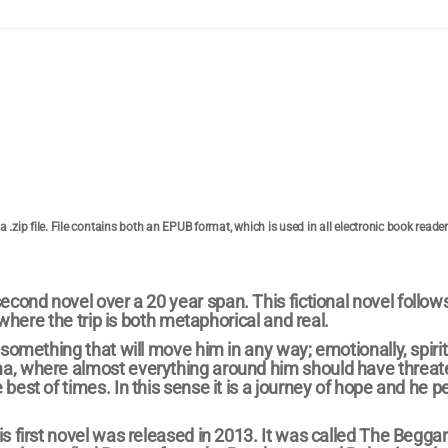
 a .zip file. File contains both an EPUB format, which is used in all electronic book reade
second novel over a 20 year span. This fictional novel follows
 where the trip is both metaphorical and real.
something that will move him in any way; emotionally, spiritu
ma, where almost everything around him should have threa
best of times. In this sense it is a journey of hope and he 
s first novel was released in 2013. It was called The Beggar