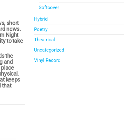
Softcover
Hybrid
s, short
ard news.
Poetry
rn Night
Theatrical
ty to take
Uncategorized
ds the
Vinyl Record
ng and
 place
hysical,
hat keeps
 that