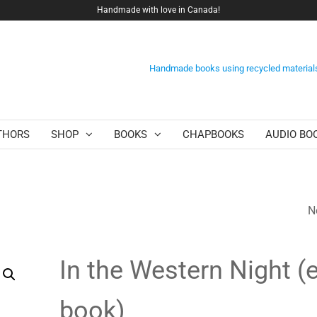
Handmade with love in Canada!
Handmade books using recycled material
THORS
SHOP
BOOKS
CHAPBOOKS
AUDIO BO
N
THE LAST FURIES 
BOOK)
In the Western Night (e
book)