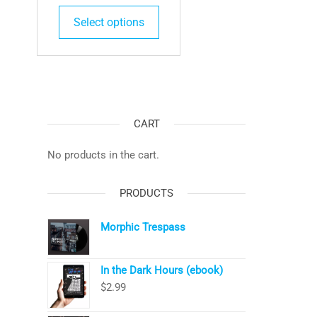
This
Select options
product
has
multiple
variants.
The
options
CART
may
be
No products in the cart.
chosen
on
PRODUCTS
the
product
Morphic Trespass
page
In the Dark Hours (ebook)
$
2.99