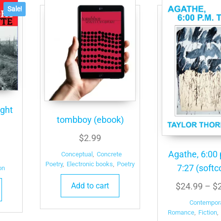
Sale!
ight
tombboy (ebook)
$
2.99
l
urrent
Agathe, 6:00 
rice
Conceptual
,
Concrete
Poetry
,
Electronic books
,
Poetry
7:27 (softc
s:
on
4.99.
Add to cart
$
24.99
–
$
Contempor
Romance
,
Fiction
,