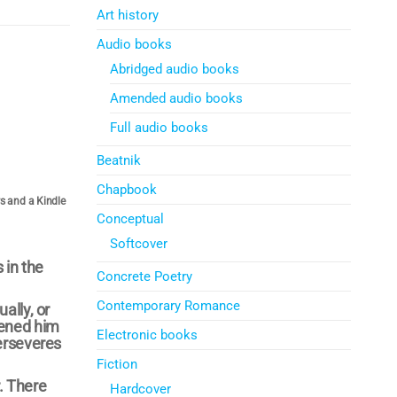
Art history
Audio books
Abridged audio books
Amended audio books
Full audio books
Beatnik
Chapbook
rs and a Kindle
Conceptual
Softcover
 in the
Concrete Poetry
Contemporary Romance
ally, or
tened him
Electronic books
perseveres
Fiction
. There
Hardcover