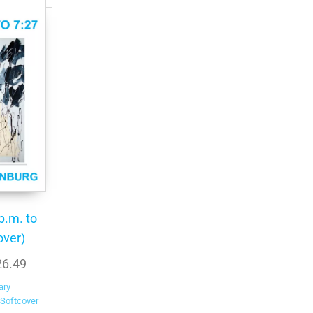
p.m. to
over)
Price
26.49
range:
ary
$24.99
Softcover