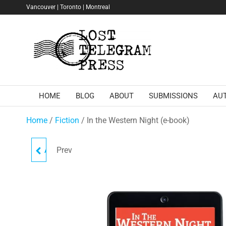
Skip
Vancouver | Toronto | Montreal
to
the
Lost
content
Telegram
Press
HOME
BLOG
ABOUT
SUBMISSIONS
AU
Home
/
Fiction
/ In the Western Night (e-book)
Prev
AGATHE, 6:00 P.M. TO 7:27
(SOFTCOVER)