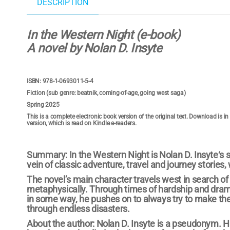
DESCRIPTION
In the Western Night (e-book)
A novel by Nolan D. Insyte
ISBN: 978-1-0693011-5-4
Fiction (sub genre: beatnik, coming-of-age, going west saga)
Spring 2025
This is a complete electronic book version of the original text. Download is in
version, which is read on Kindle e-readers.
Summary:
In the Western Night
is
Nolan D. Insyte
‘s 
vein of classic adventure, travel and journey stories,
The novel’s main character travels west in search of 
metaphysically. Through times of hardship and dra
in some way, he pushes on to always try to make the 
through endless disasters.
About the author
:
Nolan D. Insyte is a pseudonym. Hi