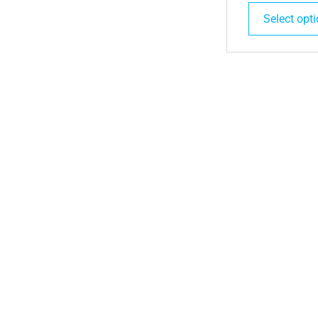
Select opt