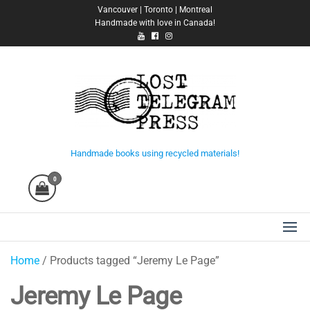
Skip
Vancouver | Toronto | Montreal
Handmade with love in Canada!
to
the
content
Lost Telegram Press
Handmade books using recycled materials!
0
Home
/ Products tagged “Jeremy Le Page”
Jeremy Le Page