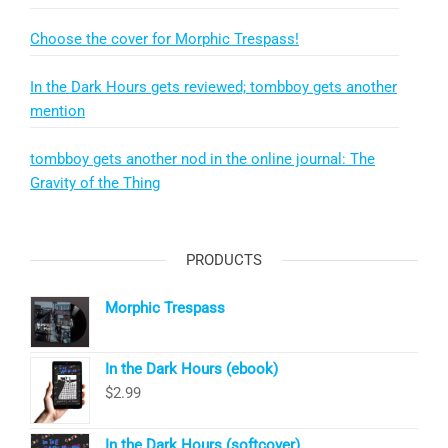
Choose the cover for Morphic Trespass!
In the Dark Hours gets reviewed; tombboy gets another
mention
tombboy gets another nod in the online journal: The
Gravity of the Thing
PRODUCTS
Morphic Trespass
In the Dark Hours (ebook)
$
2.99
In the Dark Hours (softcover)