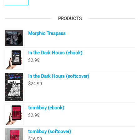
PRODUCTS
Morphic Trespass
In the Dark Hours (ebook)
$
2.99
In the Dark Hours (softcover)
$
24.99
tombboy (ebook)
$
2.99
tombboy (softcover)
$
16.99