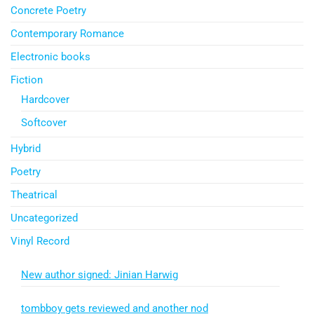
Concrete Poetry
Contemporary Romance
Electronic books
Fiction
Hardcover
Softcover
Hybrid
Poetry
Theatrical
Uncategorized
Vinyl Record
New author signed: Jinian Harwig
tombboy gets reviewed and another nod