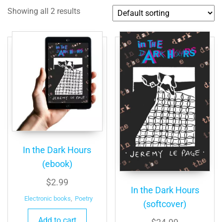
Showing all 2 results
In the Dark Hours
(ebook)
$
2.99
In the Dark Hours
Electronic books
,
Poetry
(softcover)
Add to cart