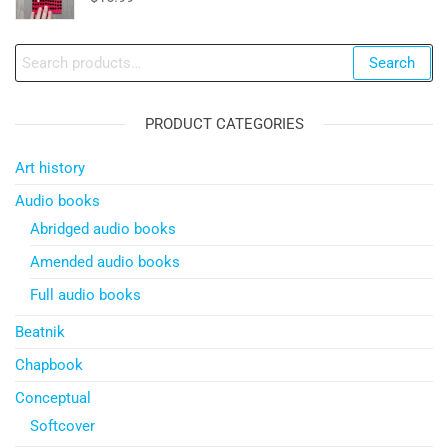
Search
Search
for:
PRODUCT CATEGORIES
Art history
Audio books
Abridged audio books
Amended audio books
Full audio books
Beatnik
Chapbook
Conceptual
Softcover