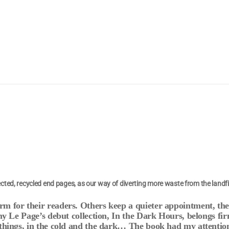
ted, recycled end pages, as our way of diverting more waste from the landfi
m for their readers. Others keep a quieter appointment, th
my Le Page’s debut collection, In the Dark Hours, belongs fir
 things, in the cold and the dark… The book had my attention