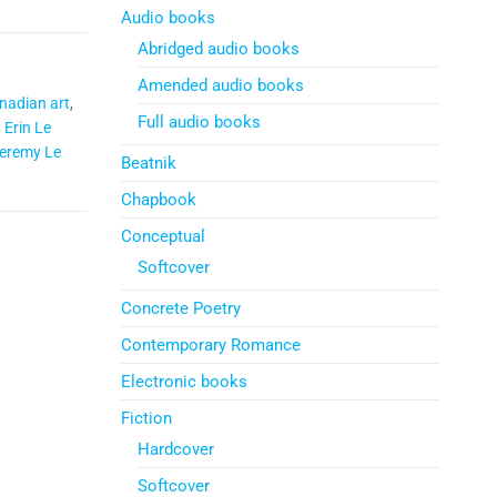
Audio books
Abridged audio books
Amended audio books
nadian art
,
Full audio books
,
Erin Le
eremy Le
Beatnik
Chapbook
Conceptual
Softcover
Concrete Poetry
Contemporary Romance
Electronic books
Fiction
Hardcover
Softcover