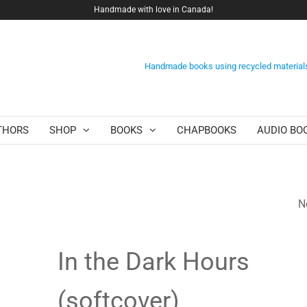
Handmade with love in Canada!
Handmade books using recycled material
THORS
SHOP
BOOKS
CHAPBOOKS
AUDIO BO
N
IN THE DARK HOU
(EBOOK)
In the Dark Hours
(softcover)