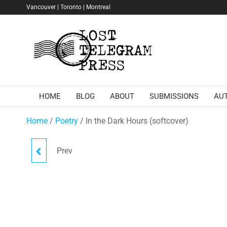
Skip
Vancouver | Toronto | Montreal
to
the
Lost
content
Telegram
Press
HOME
BLOG
ABOUT
SUBMISSIONS
AU
Home
/
Poetry
/ In the Dark Hours (softcover)
Prev
TOMBBOY (EBOOK)