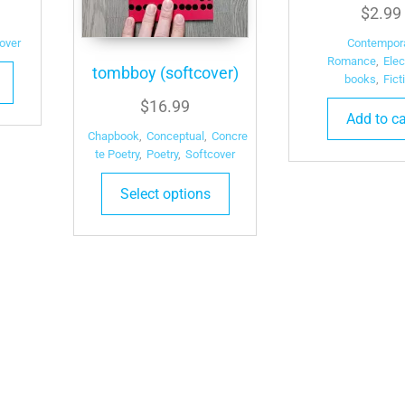
$
2.99
over
Contempor
Romance
,
Elec
tombboy (softcover)
books
,
Fict
$
16.99
Add to ca
Chapbook
,
Conceptual
,
Concre
te Poetry
,
Poetry
,
Softcover
Select options