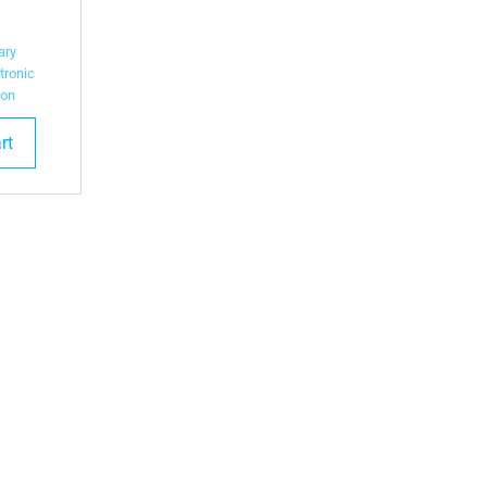
ary
tronic
ion
rt