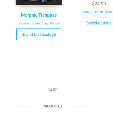
$
24.99
Beatnik
,
Fiction
,
Softc
Morphic Trespass
Select options
Beatnik
,
Poetry
,
Vinyl Record
Buy at Elasticstage
CART
PRODUCTS