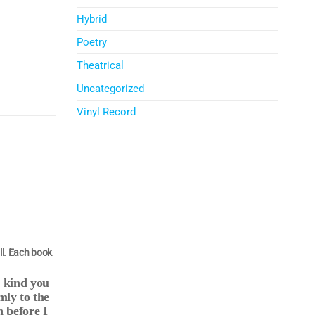
Hybrid
Poetry
Theatrical
Uncategorized
Vinyl Record
ll. Each book
e kind you
mly to the
 before I