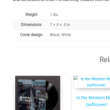
Weight
1 lbs
Dimensions
7 × 5 × .5 in
Cover design
Black, White
Rel
In the Western N
(softcover)