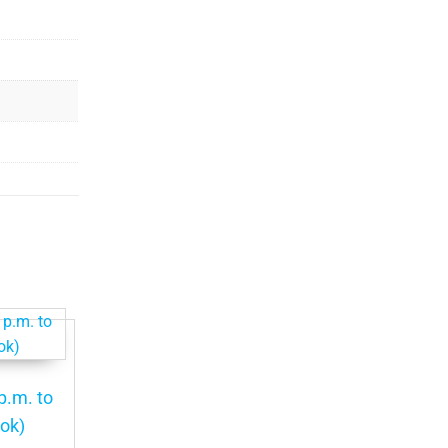
p.m. to
ook)