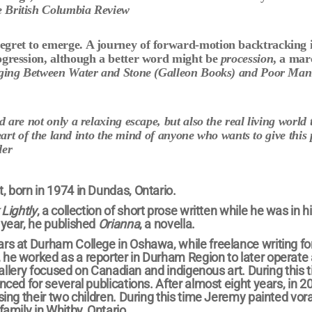
 British Columbia Review
regret to emerge. A journey of forward-motion backtracking 
ogression, although a better word might be
procession
, a ma
ging Between Water and Stone (Galleon Books) and
Poor Man
are not only a relaxing escape, but also the real living world 
eart of the land into the mind of anyone who wants to give this 
der
, born in 1974 in Dundas, Ontario.
Lightly
, a collection of short prose written while he was in hi
 year, he published
Orianna
, a novella.
ars at Durham College in Oshawa, while freelance writing for
 he worked as a reporter in Durham Region to later operate 
e gallery focused on Canadian and indigenous art. During this 
nced for several publications. After almost eight years, in 2
ising their two children. During this time Jeremy painted vor
family in Whitby, Ontario.