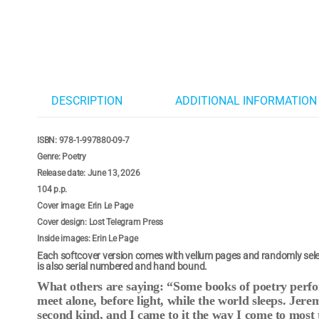
DESCRIPTION
ADDITIONAL INFORMATION
ISBN: 978-1-997880-09-7
Genre: Poetry
Release date: June 13, 2026
104 p.p.
Cover image: Erin Le Page
Cover design: Lost Telegram Press
Inside images: Erin Le Page
Each softcover version comes with vellum pages and randomly selec
is also serial numbered and hand bound.
What others are saying: “Some books of poetry perfor
meet alone, before light, while the world sleeps. Jere
second kind, and I came to it the way I come to most