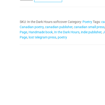
Dark
Hours
(softcover)
SKU:
In the Dark Hours softcover
Category:
Poetry
Tags:
ca
quantity
Canadian poetry
,
canadian publisher
,
canadian small press
Page
,
Handmade book
,
In the Dark Hours
,
indie publisher
,
J
Page
,
lost telegram press
,
poetry