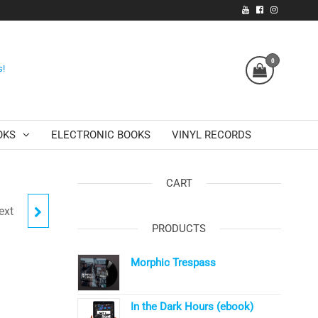
0
s!
OKS
ELECTRONIC BOOKS
VINYL RECORDS
CART
ext
RS
PRODUCTS
Morphic Trespass
In the Dark Hours (ebook)