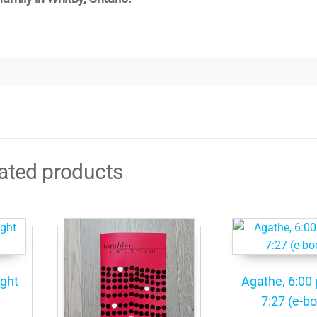
ated products
ight
Agathe, 6:00 
7:27 (e-b