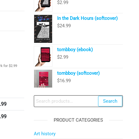
$
2.99
In the Dark Hours (softcover)
$
24.99
tombboy (ebook)
$
2.99
k for $2.99
tombboy (softcover)
$
16.99
Search
Search
.99
for:
.99
PRODUCT CATEGORIES
Art history