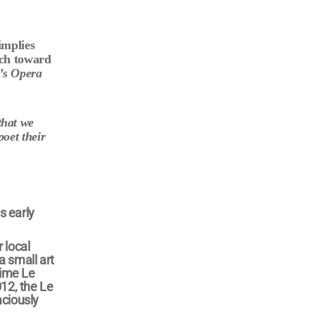
implies
rch toward
’s Opera
that we
poet their
s early
 local
a small art
time Le
012, the Le
aciously