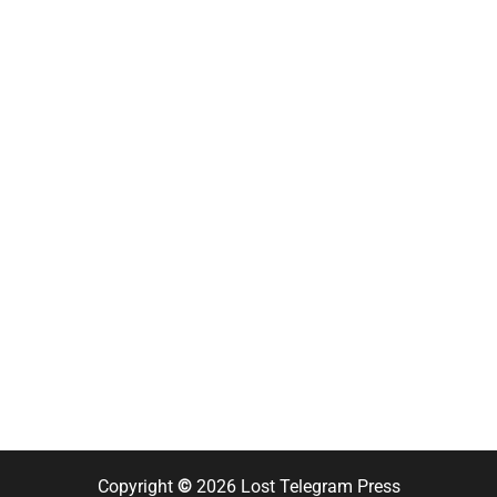
Copyright
©
2026 Lost Telegram Press