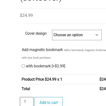
$
24.99
Cover design
Add magnetic bookmark
Add a laminated, magnetic bookmar
with your book purchase.
with bookmark
[+$2.99]
Product Price $
24.99
x 1
$
24
Total
$
24
In
Add to cart
the