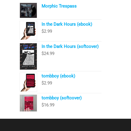
Morphic Trespass
In the Dark Hours (ebook)
$
2.99
In the Dark Hours (softcover)
$
24.99
tombboy (ebook)
$
2.99
tombboy (softcover)
$
16.99