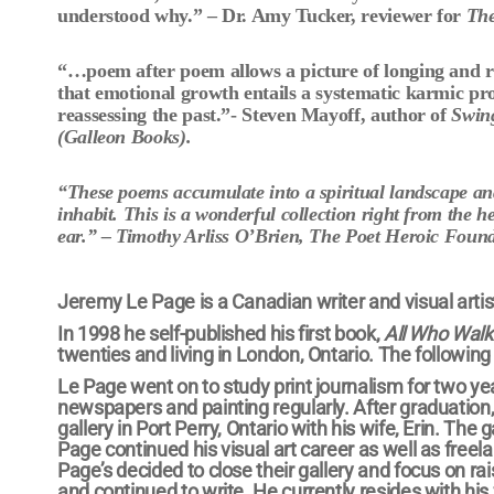
understood why.” – Dr. Amy Tucker, reviewer for
The
“…
poem after poem allows a picture of longing and 
that emotional growth entails a systematic karmic pr
reassessing the past.”- Steven Mayoff, author of
Swin
(Galleon Books).
“These poems accumulate into a spiritual landscape and 
inhabit. This is a wonderful collection right from the h
ear.” – Timothy Arliss O’Brien, The Poet Heroic Foun
Jeremy Le Page is a Canadian writer and visual artist
In 1998 he self-published his first book,
All Who Walk 
twenties and living in London, Ontario. The following
Le Page went on to study print journalism for two ye
newspapers and painting regularly. After graduation,
gallery in Port Perry, Ontario with his wife, Erin. Th
Page continued his visual art career as well as freela
Page’s decided to close their gallery and focus on ra
and continued to write. He currently resides with his 