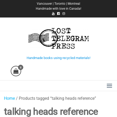
Skip
Vancouver | Toronto | Montreal
Handmade with love in Canada!
to
the
content
Lost Telegram Press
Handmade books using recycled materials!
0
Home
/ Products tagged “talking heads reference”
talking heads reference