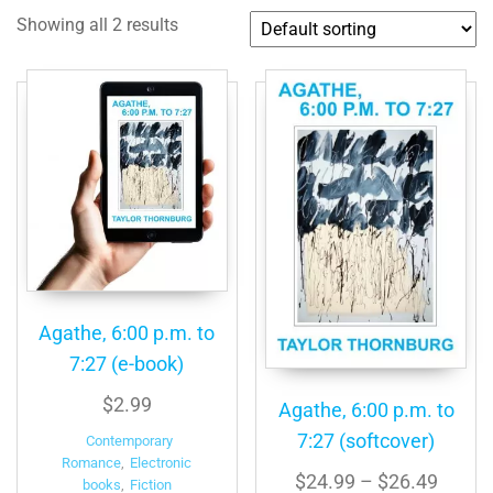
Showing all 2 results
Agathe, 6:00 p.m. to
7:27 (e-book)
$
2.99
Agathe, 6:00 p.m. to
7:27 (softcover)
Contemporary
Romance
,
Electronic
Price
$
24.99
–
$
26.49
books
,
Fiction