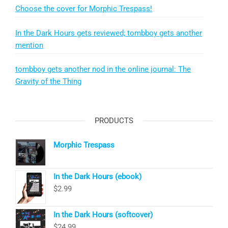
Choose the cover for Morphic Trespass!
In the Dark Hours gets reviewed; tombboy gets another
mention
tombboy gets another nod in the online journal: The
Gravity of the Thing
PRODUCTS
Morphic Trespass
In the Dark Hours (ebook)
$
2.99
In the Dark Hours (softcover)
$
24.99