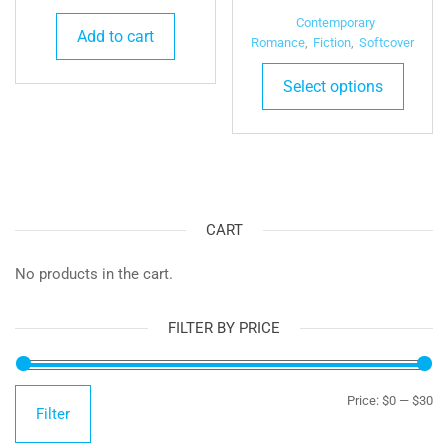
range:
Contemporary
Add to cart
$24.9
Romance
,
Fiction
,
Softcover
This
throu
Select options
produ
$26.4
has
multip
varian
The
optio
CART
may
be
No products in the cart.
chose
on
FILTER BY PRICE
the
produ
page
Mi
Ma
Price:
$0
—
$30
Filter
pr
pr