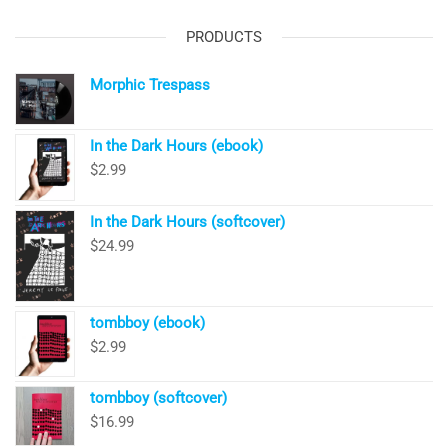
PRODUCTS
Morphic Trespass
In the Dark Hours (ebook)
$
2.99
In the Dark Hours (softcover)
$
24.99
tombboy (ebook)
$
2.99
tombboy (softcover)
$
16.99