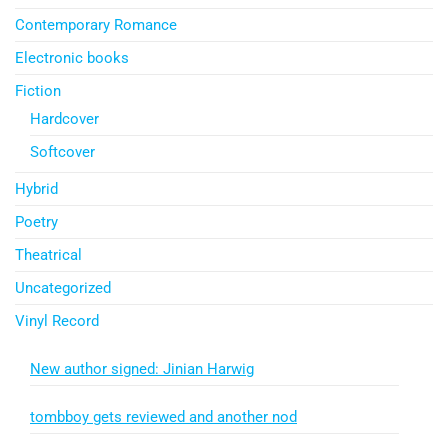
Contemporary Romance
Electronic books
Fiction
Hardcover
Softcover
Hybrid
Poetry
Theatrical
Uncategorized
Vinyl Record
New author signed: Jinian Harwig
tombboy gets reviewed and another nod