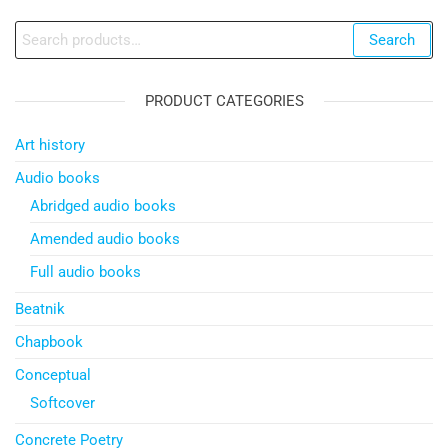
Search
Search
for:
PRODUCT CATEGORIES
Art history
Audio books
Abridged audio books
Amended audio books
Full audio books
Beatnik
Chapbook
Conceptual
Softcover
Concrete Poetry