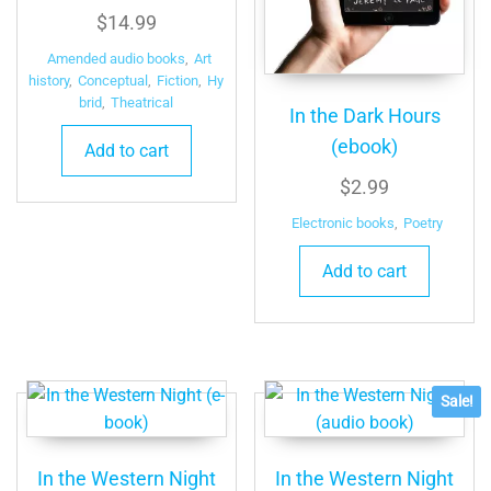
$
14.99
Amended audio books
,
Art
history
,
Conceptual
,
Fiction
,
Hy
brid
,
Theatrical
In the Dark Hours
(ebook)
Add to cart
$
2.99
Electronic books
,
Poetry
Add to cart
Sale!
In the Western Night
In the Western Night