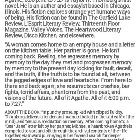
novel. He is an author and essayist based in
Chicago,
Illinois
. His fiction explores strange yet humane ways
of being. His fiction can be found in The Garfield Lake
Review, L’Esprit Literary Review, Thirteenth Floor
Magazine, Valley Voices, The Heartwood Literary
Review, Disco Kitchen, and elsewhere.
“A woman comes home to an empty house and a letter
on the kitchen table. Her partner is gone. He isn’t
coming back. Reeling, she regresses memory by
memory to the day they met and progresses memory
by memory to the present day looking for fault, deceit,
and the truth, if the truth is to be found at all, between
the jagged edges of love and heartache. From here to
there and back again, she resurrects car crashes, bar
fights, torrid affairs, phantoms from the past, and
visions of the future. All of it Agathe. All of it 6:00 p.m.
to 7:27.”
ABOUT THE BOOK: “In punchy prose, spiked with clipped fluidity,
Thornburg delivers a tender and nuanced ballad (in the sad café of the
mind), and tenuous meditation on memory. After coming home to a
“Dear Jane” letter left by her partner, Michael, a heartbroken Agathe is
compelled to sort and sift through the archival contents of their life
together, via inward journeying, in her fevered search for deeper