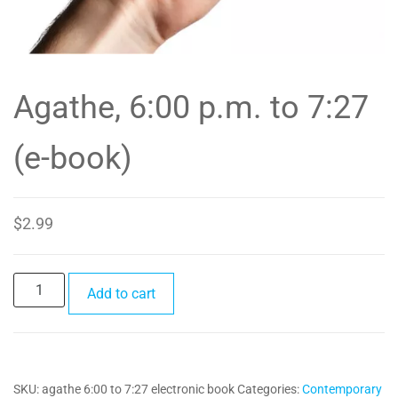
Agathe, 6:00 p.m. to 7:27
(e-book)
$
2.99
Agathe,
Add to cart
6:00
p.m.
to
7:27
SKU:
agathe 6:00 to 7:27 electronic book
Categories:
Contemporary
(e-