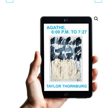
PICTURES #3
(SOFTCOVER)