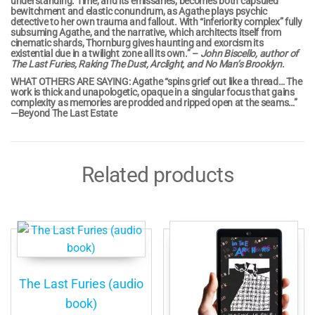
understanding. Time, and its emissaries, becomes both capsuled
bewitchment and elastic conundrum, as Agathe plays psychic
detective to her own trauma and fallout. With “inferiority complex” fully
subsuming Agathe, and the narrative, which architects itself from
cinematic shards, Thornburg gives haunting and exorcism its
existential due in a twilight zone all its own.” –
John Biscello, author of
The Last Furies, Raking The Dust, Arclight, and No Man’s Brooklyn
.
WHAT OTHERS ARE SAYING: Agathe “spins grief out like a thread… The
work is thick and unapologetic, opaque in a singular focus that gains
complexity as memories are prodded and ripped open at the seams…”
—Beyond The Last Estate
Related products
The Last Furies (audio
book)