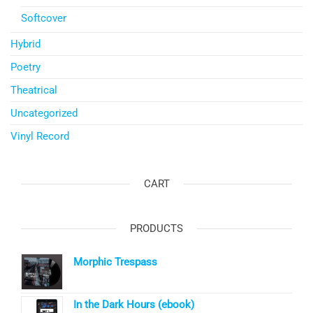
Softcover
Hybrid
Poetry
Theatrical
Uncategorized
Vinyl Record
CART
PRODUCTS
Morphic Trespass
In the Dark Hours (ebook)