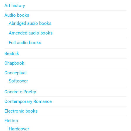
Art history
Audio books
Abridged audio books
Amended audio books
Full audio books
Beatnik
Chapbook
Conceptual
Softcover
Concrete Poetry
Contemporary Romance
Electronic books
Fiction
Hardcover