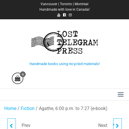
Skip
Vancouver | Toronto | Montreal
Handmade with love in Canada!
to
the
content
Lost Telegram Press
Handmade books using recycled materials!
0
Home
/
Fiction
/ Agathe, 6:00 p.m. to 7:27 (e-book)
Prev
Next
A CONVERSATION IN
AGATHE, 6:00 P.M. TO 7:27