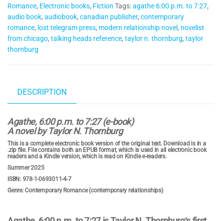
Romance
,
Electronic books
,
Fiction
Tags:
agathe 6:00 p.m. to 7:27
,
book)
audio book
,
audiobook
,
canadian publisher
,
contemporary
quantity
romance
,
lost telegram press
,
modern relationship novel
,
novelist
from chicago
,
talking heads reference
,
taylor n. thornburg
,
taylor
thornburg
DESCRIPTION
Agathe, 6:00 p.m. to 7:27 (e-book)
A novel by Taylor N. Thornburg
This is a complete electronic book version of the original text. Download is in a
.zip file. File contains both an EPUB format, which is used in all electronic book
readers and a Kindle version, which is read on Kindle e-readers.
Summer 2025
ISBN: 978-1-0693011-4-7
Genre: Contemporary Romance (contemporary relationships)
Agathe, 6:00 p.m. to 7:27
is
Taylor N. Thornburg
‘s first