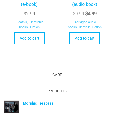
(e-book)
(audio book)
Original
Current
$
2.99
$
9.99
$
4.99
price
price
Beatnik
,
Electronic
Abridged audio
was:
is:
books
,
Fiction
books
,
Beatnik
,
Fiction
$9.99.
$4.99.
Add to cart
Add to cart
CART
PRODUCTS
Morphic Trespass