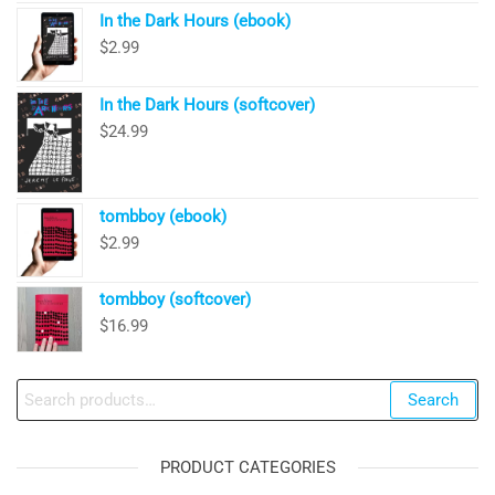
In the Dark Hours (ebook)
$
2.99
In the Dark Hours (softcover)
$
24.99
tombboy (ebook)
$
2.99
tombboy (softcover)
$
16.99
Search
Search
for:
PRODUCT CATEGORIES