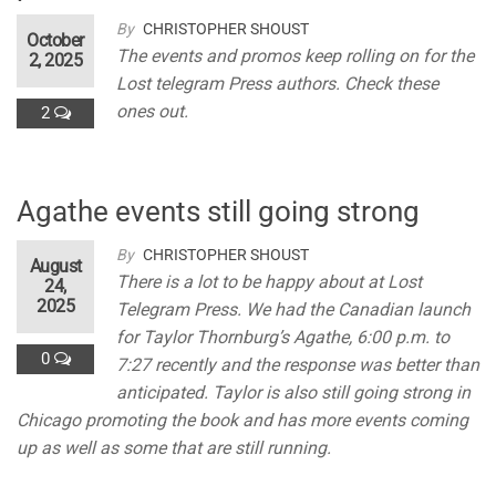
By
CHRISTOPHER SHOUST
October
The events and promos keep rolling on for the
2, 2025
Lost telegram Press authors. Check these
ones out.
2
Agathe events still going strong
By
CHRISTOPHER SHOUST
August
There is a lot to be happy about at Lost
24,
2025
Telegram Press. We had the Canadian launch
for Taylor Thornburg’s Agathe, 6:00 p.m. to
0
7:27 recently and the response was better than
anticipated. Taylor is also still going strong in
Chicago promoting the book and has more events coming
up as well as some that are still running.