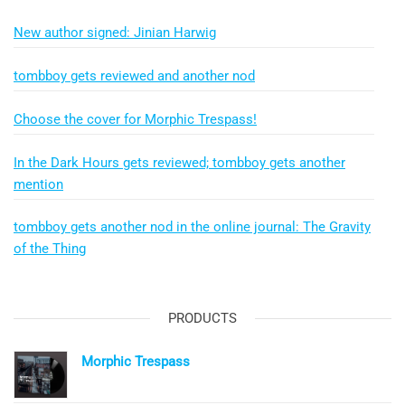
New author signed: Jinian Harwig
tombboy gets reviewed and another nod
Choose the cover for Morphic Trespass!
In the Dark Hours gets reviewed; tombboy gets another
mention
tombboy gets another nod in the online journal: The Gravity
of the Thing
PRODUCTS
Morphic Trespass