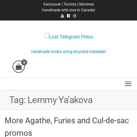
Skip
Vancouver | Toronto | Montreal
Handmade with love in Canada!
to
the
content
Lost Telegram Press
Handmade books using recycled materials!
0
Tag:
Lemmy Ya’akova
More Agathe, Furies and Cul-de-sac
promos