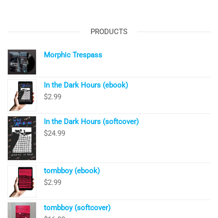
PRODUCTS
Morphic Trespass
In the Dark Hours (ebook)
$
2.99
In the Dark Hours (softcover)
$
24.99
tombboy (ebook)
$
2.99
tombboy (softcover)