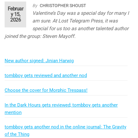
By
CHRISTOPHER SHOUST
Februar
Valentine’s Day was a special day for many I
y 15,
2026
am sure. At Lost Telegram Press, it was
special for us too as another talented author
joined the group: Steven Mayoff.
New author signed: Jinian Harwig
tombboy gets reviewed and another nod
Choose the cover for Morphic Trespass!
In the Dark Hours gets reviewed; tombboy gets another
mention
tombboy gets another nod in the online journal: The Gravity
of the Thing