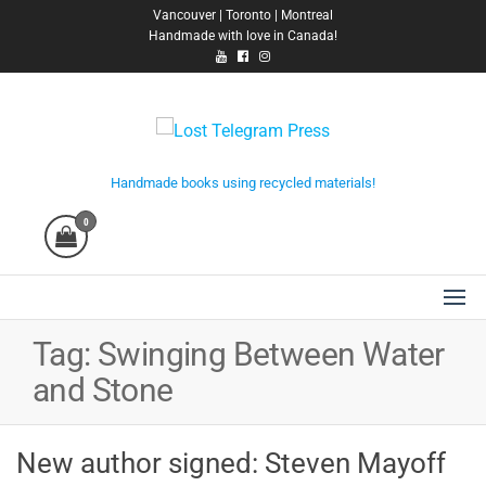
Skip
Vancouver | Toronto | Montreal
Handmade with love in Canada!
to
the
content
Lost Telegram Press
Handmade books using recycled materials!
0
Tag:
Swinging Between Water
and Stone
New author signed: Steven Mayoff