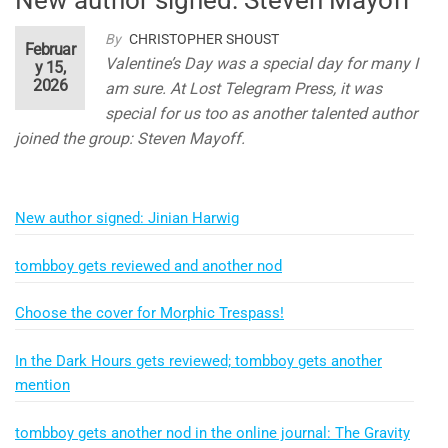
By
CHRISTOPHER SHOUST
Februar
Valentine’s Day was a special day for many I
y 15,
2026
am sure. At Lost Telegram Press, it was
special for us too as another talented author
joined the group: Steven Mayoff.
New author signed: Jinian Harwig
tombboy gets reviewed and another nod
Choose the cover for Morphic Trespass!
In the Dark Hours gets reviewed; tombboy gets another
mention
tombboy gets another nod in the online journal: The Gravity