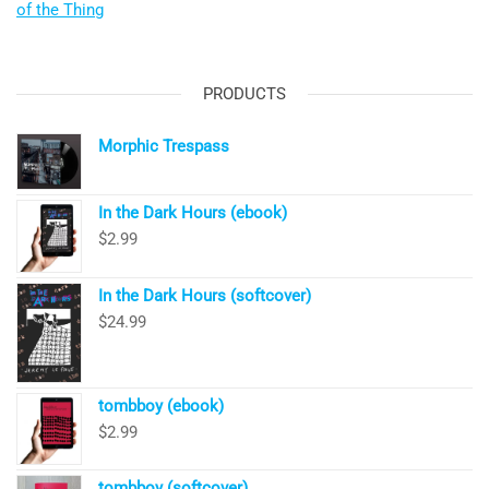
of the Thing
PRODUCTS
Morphic Trespass
In the Dark Hours (ebook)
$
2.99
In the Dark Hours (softcover)
$
24.99
tombboy (ebook)
$
2.99
tombboy (softcover)