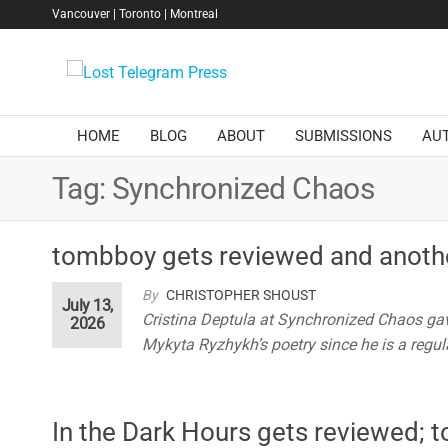
Skip
Vancouver | Toronto | Montreal
to
the
Lost
content
Telegram
Press
HOME
BLOG
ABOUT
SUBMISSIONS
AU
Tag:
Synchronized Chaos
tombboy gets reviewed and anoth
By
CHRISTOPHER SHOUST
July 13,
Cristina Deptula at Synchronized Chaos gav
2026
Mykyta Ryzhykh’s poetry since he is a regula
In the Dark Hours gets reviewed;