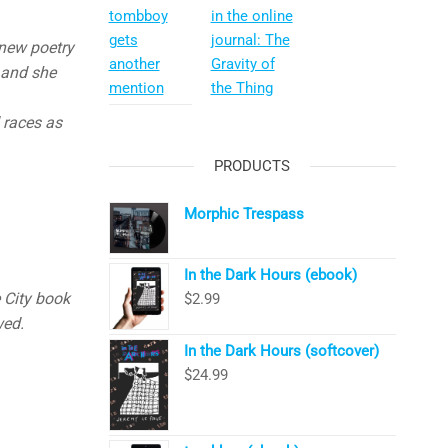
tombboy
in the online
gets
journal: The
 new poetry
another
Gravity of
 and she
mention
the Thing
 races as
PRODUCTS
Morphic Trespass
In the Dark Hours (ebook)
 City book
$
2.99
wed.
In the Dark Hours (softcover)
$
24.99