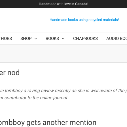
Handmade with love in Canada!
Handmade books using recycled materials!
THORS
SHOP
BOOKS
CHAPBOOKS
AUDIO BO
er nod
e tombboy a raving review recently as she is well aware of the 
r contributor to the online journal.
 tombboy gets another mention