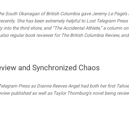
 the South Okanagan of British Columbia gave Jeremy Le Page’s
ecently. She has been extremely helpful to Lost Telegram Press
y into the third shore, and “The Accidental Athlete,” a column on
also regular book reviewer for The British Columbia Review, and
eview and Synchronized Chaos
 Telegram Press as Dianne Reeves Angel had both her first Tahoe
eview published as well as Taylor Thornburg’s novel being revie