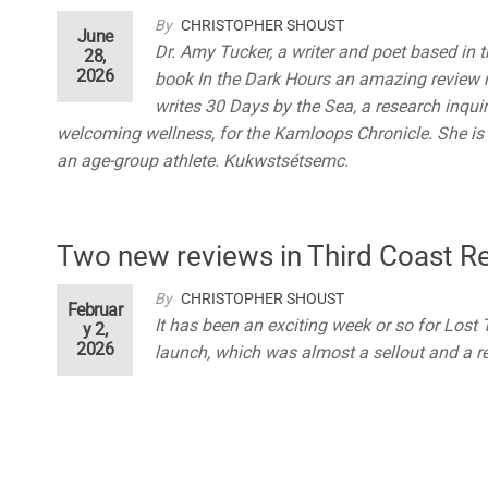
By
CHRISTOPHER SHOUST
June
Dr. Amy Tucker, a writer and poet based in
28,
2026
book In the Dark Hours an amazing review r
writes 30 Days by the Sea, a research inquir
welcoming wellness, for the Kamloops Chronicle. She is 
an age-group athlete. Kukwstsétsemc.
Two new reviews in Third Coast R
By
CHRISTOPHER SHOUST
Februar
It has been an exciting week or so for Lost
y 2,
2026
launch, which was almost a sellout and a r