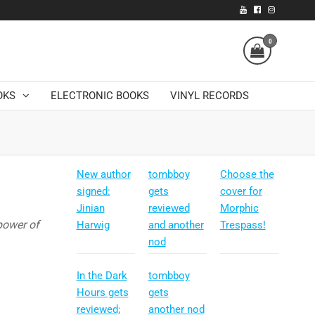
0
OKS
ELECTRONIC BOOKS
VINYL RECORDS
New author
tombboy
Choose the
signed:
gets
cover for
Jinian
reviewed
Morphic
power of
Harwig
and another
Trespass!
nod
In the Dark
tombboy
Hours gets
gets
reviewed;
another nod